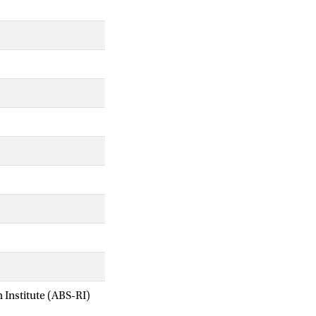
Institute (ABS-RI)