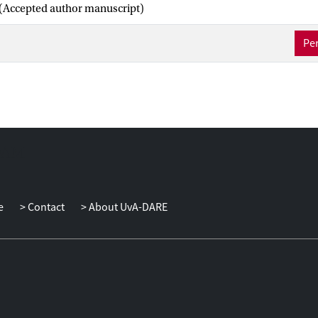
(Accepted author manuscript)
Per
e
Contact
About UvA-DARE