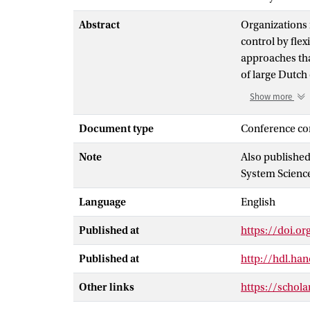
Abstract
Organizations 
control by fle
approaches tha
of large Dutch
new approach t
Show more
propositions d
that portfolio
Document type
Conference co
controls, by m
Note
Also published
business outco
System Sciences
Language
English
Published at
https://doi.o
Published at
http://hdl.ha
Other links
https://schol