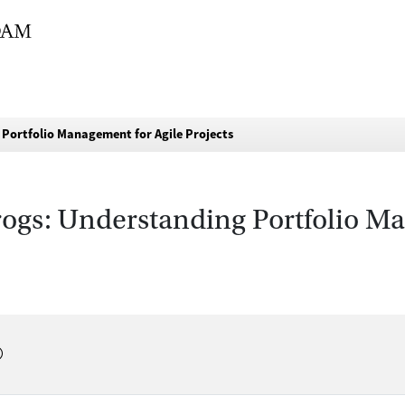
 Portfolio Management for Agile Projects
rogs: Understanding Portfolio M