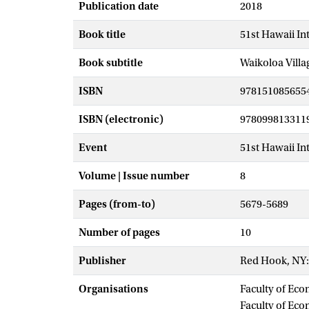
Publication date
2018
Book title
51st Hawaii In
Book subtitle
Waikoloa Villa
ISBN
978151085655
ISBN (electronic)
978099813311
Event
51st Hawaii In
Volume | Issue number
8
Pages (from-to)
5679-5689
Number of pages
10
Publisher
Red Hook, NY:
Organisations
Faculty of Eco
Faculty of Ec