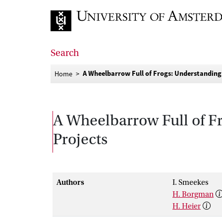
Go to home page
Search
A Wheelbarrow Full of Frogs: Understanding
Home
A Wheelbarrow Full of F
Projects
Authors
I. Smeekes
H. Borgman
H. Heier