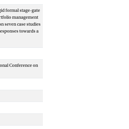
gid formal stage-gate
portfolio management
on seven case studies
 responses towards a
ed by four
Our findings show
strict process
am control to
tional Conference on