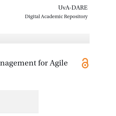
UvA-DARE
Digital Academic Repository
anagement for Agile