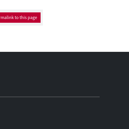
malink to this page