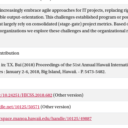
increasingly embrace agile approaches for IT projects, replacing ri
xible output-orientation. This challenges established program or 
t largely rely on consolidated (stage-gate) project metrics. Based 
 organizations we explore these challenges and the organizational
o portfolio management for agile projects. Data-collection is guid
erived from control theory and portfolio management literature. 
 management adapts to agile projects by performing fewer and less 
ntribution
odifying the budget controls and by shifting from IT project/progr
 in: T.X. Bui (2018) Proceedings of the 51st Annual Hawaii Interna
me control, with an increased focus on business value.
 : January 2-6, 2018, Big Island, Hawaii. - P. 5473-5482.
rg/10.24251/HICSS.2018.682
(Other version)
ndle.net/10125/50571
(Other version)
arspace.manoa.hawaii.edu/handle/10125/49887