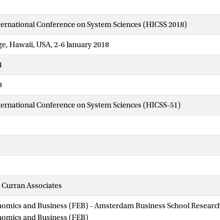
ternational Conference on System Sciences (HICSS 2018)
ge, Hawaii, USA, 2-6 January 2018
4
9
ternational Conference on System Sciences (HICSS-51)
 Curran Associates
nomics and Business (FEB) - Amsterdam Business School Research 
onomics and Business (FEB)