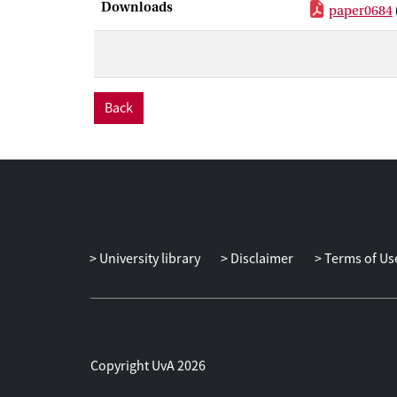
Downloads
paper0684
Back
University library
Disclaimer
Terms of Us
Copyright UvA 2026