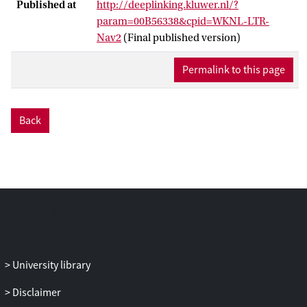
Published at
http://deeplinking.kluwer.nl/?
param=00B56338&cpid=WKNL-LTR-
Nav2
(Final published version)
Permalink to this page
Back
University library
Disclaimer