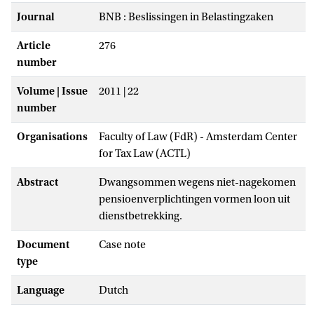
Journal
BNB : Beslissingen in Belastingzaken
Article
276
number
Volume | Issue
2011 | 22
number
Organisations
Faculty of Law (FdR) - Amsterdam Center
for Tax Law (ACTL)
Abstract
Dwangsommen wegens niet-nagekomen
pensioenverplichtingen vormen loon uit
dienstbetrekking.
Document
Case note
type
Language
Dutch