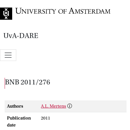
Go to home page
UvA-DARE
BNB 2011/276
Authors
A.L. Mertens
Publication
2011
date