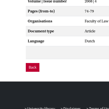
Volume | Issue number
2008 | 4
Pages (from-to)
74-79
Organisations
Faculty of Law
Document type
Article
Language
Dutch
Back
University library
Disclaimer
Terms of Us