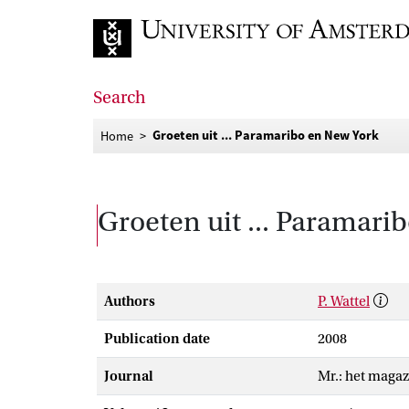
Go to home page
Search
Groeten uit ... Paramaribo en New York
Home
Groeten uit ... Paramari
Authors
P. Wattel
Publication date
2008
Journal
Mr.: het magaz