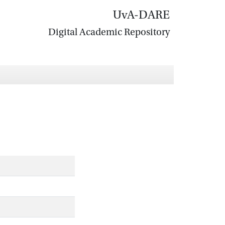
UvA-DARE
Digital Academic Repository