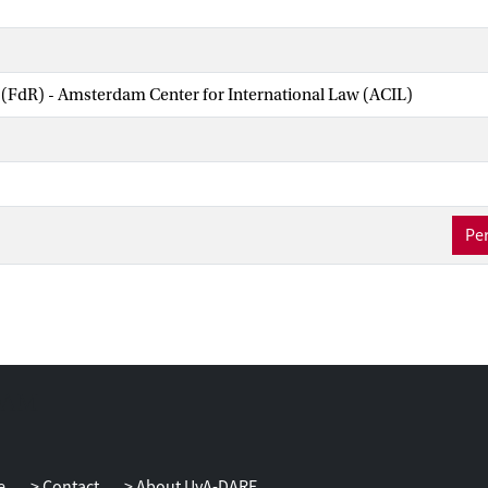
 (FdR) - Amsterdam Center for International Law (ACIL)
Per
e
Contact
About UvA-DARE