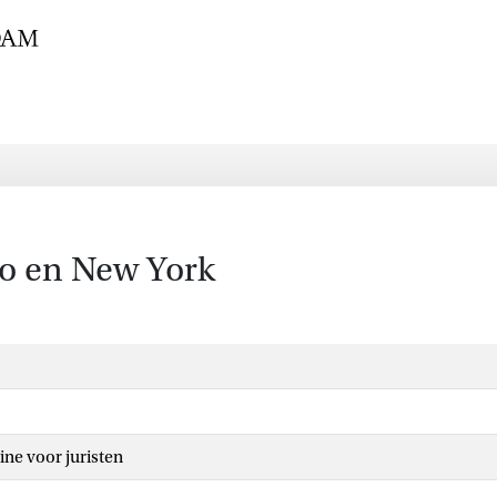
bo en New York
ine voor juristen