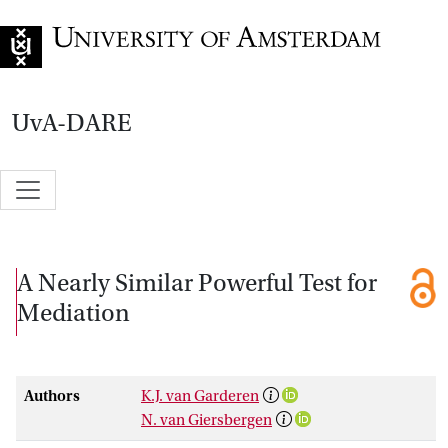
Go to home page
UvA-DARE
A Nearly Similar Powerful Test for
Mediation
Authors
K.J. van Garderen
N. van Giersbergen