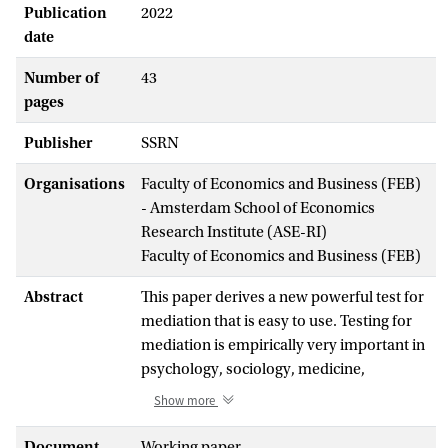
Publication
2022
date
Number of
43
pages
Publisher
SSRN
Organisations
Faculty of Economics and Business (FEB)
- Amsterdam School of Economics
Research Institute (ASE-RI)
Faculty of Economics and Business (FEB)
Abstract
This paper derives a new powerful test for
mediation that is easy to use. Testing for
mediation is empirically very important in
psychology, sociology, medicine,
economics and business, generating over
Show more
100,000 citations to a single key paper. The
no-mediation hypothesis
H
:
θ
θ
= 0 also
Document
Working paper
0
1
2