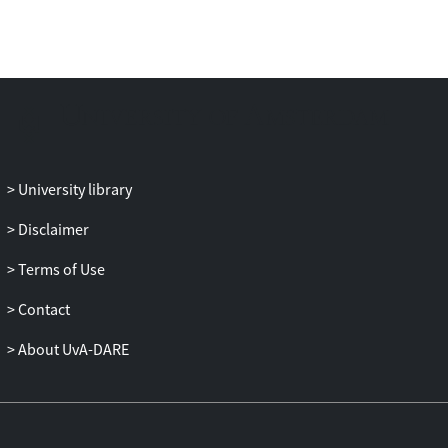
University library
Disclaimer
Terms of Use
Contact
About UvA-DARE