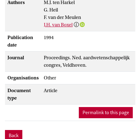
Authors
M.J. ten Harkel
G. Heil
F. van der Meulen
J.H. van Boxel
Publication
1994
date
Journal
Proceedings. Ned. aardwetenschappelijk
congres, Veldhoven.
Organisations
Other
Document
Article
type
Permalink to this page
Back