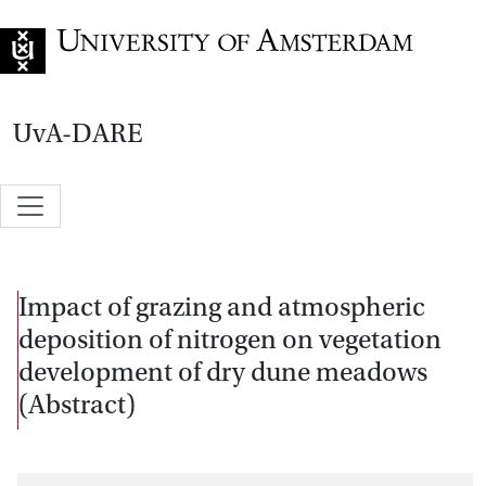
Go to home page
UvA-DARE
Impact of grazing and atmospheric
deposition of nitrogen on vegetation
development of dry dune meadows
(Abstract)