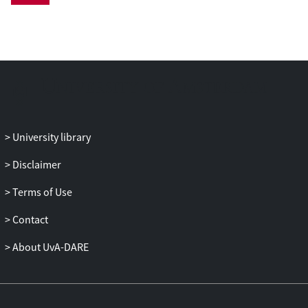
University library
Disclaimer
Terms of Use
Contact
About UvA-DARE