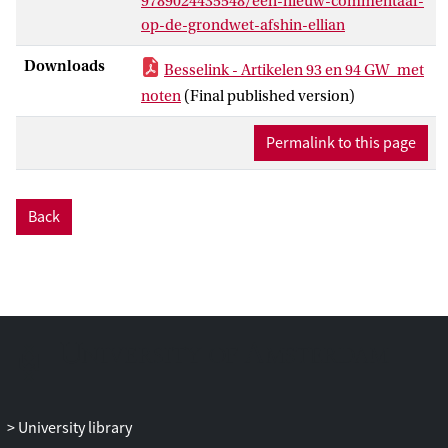
9789024435548/een-nieuw-commentaar-
uncritically been ascribed to the
op-de-grondwet-afshin-ellian
Netherlands approach to international
law) and dualism and other pluralist
Downloads
Besselink - Artikelen 93 en 94 GW_met
alternatives.
noten
(Final published version)
Permalink to this page
Back
University library