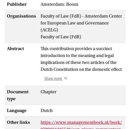
Publisher
Amsterdam: Boom
Organisations
Faculty of Law (FdR) - Amsterdam Center
for European Law and Governance
(ACELG)
Faculty of Law (FdR)
Abstract
This contribution provides a succinct
introduction to the meaning and legal
implications of these two articles of the
Dutch Constitution on the domestic effect
of certain forms of public international
Show more
law, to wit, directly effective provisions of
treaties and of decisions of international
Document
Chapter
organizations. More importantly, it
type
provides a reflection from the perspective
Language
Dutch
of constitutional law of the plurality of
legal orders. In this context, various issues
Other links
https://www.managementboek.nl/boek/
concerning monism (which has