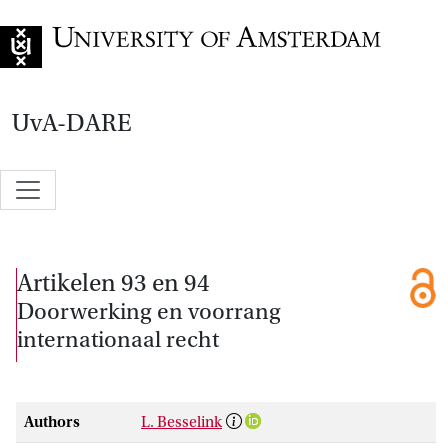
Go to home page
UvA-DARE
Artikelen 93 en 94
Doorwerking en voorrang
internationaal recht
Authors
L. Besselink