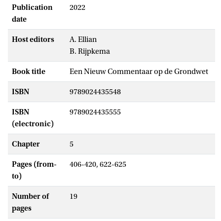
Publication
2022
date
Host editors
A. Ellian
B. Rijpkema
Book title
Een Nieuw Commentaar op de Grondwet
ISBN
9789024435548
ISBN
9789024435555
(electronic)
Chapter
5
Pages (from-
406-420, 622-625
to)
Number of
19
pages