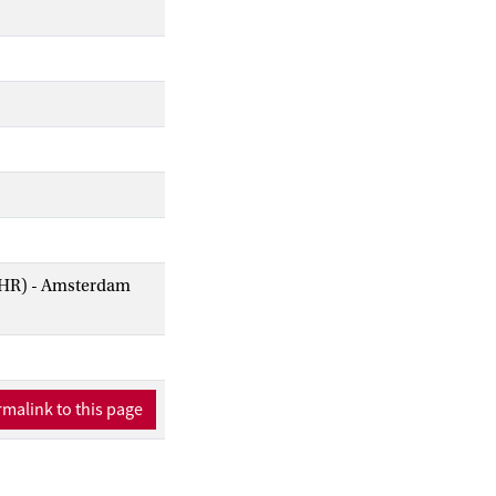
AIHR) - Amsterdam
malink to this page