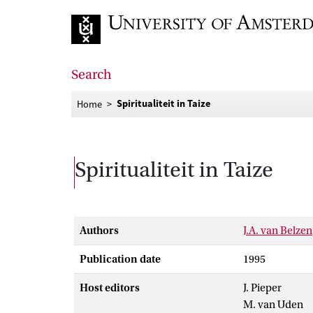
Go to home page
Search
Spiritualiteit in Taize
Home
Spiritualiteit in Taize
Authors
J.A. van Belzen
Publication date
1995
Host editors
J. Pieper
M. van Uden