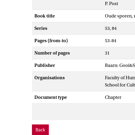
P. Post
Book title
Oude sporen, 
Series
53, 84
Pages (from-to)
53-84
Number of pages
31
Publisher
Baarn: Gooi&S
Organisations
Faculty of Hu
School for Cul
Document type
Chapter
Back