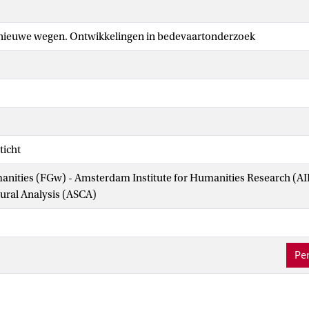
nieuwe wegen. Ontwikkelingen in bedevaartonderzoek
ticht
manities (FGw) - Amsterdam Institute for Humanities Research (
tural Analysis (ASCA)
Per