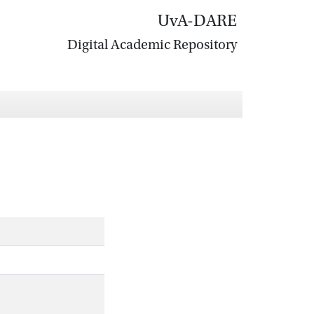
UvA-DARE
Digital Academic Repository