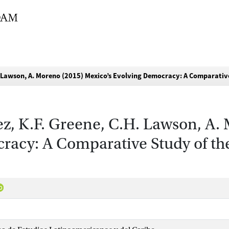
H. Lawson, A. Moreno (2015) Mexico’s Evolving Democracy: A Comparativ
ez, K.F. Greene, C.H. Lawson, A.
racy: A Comparative Study of the