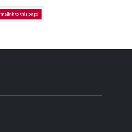
malink to this page