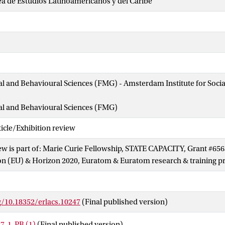
a de Estudios Latinoamericanos y del Caribe
ial and Behavioural Sciences (FMG) - Amsterdam Institute for Soci
ial and Behavioural Sciences (FMG)
cle/Exhibition review
ew is part of: Marie Curie Fellowship, STATE CAPACITY, Grant #65
n (EU) & Horizon 2020, Euratom & Euratom research & training
g/10.18352/erlacs.10247
(Final published version)
7-1-PB (1)
(Final published version)