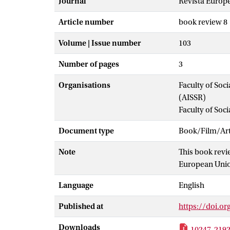
Journal
Revista Europe
Article number
book review 8
Volume | Issue number
103
Number of pages
3
Organisations
Faculty of Soc
(AISSR)
Faculty of Soc
Document type
Book/Film/Arti
Note
This book revi
European Unio
Language
English
Published at
https://doi.or
Downloads
10247-2192