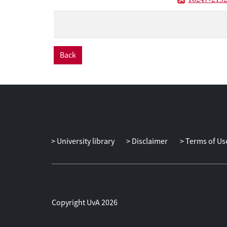
Back
University library
Disclaimer
Terms of Us
Copyright UvA 2026