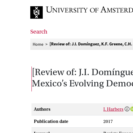
Go to home page
Search
[Review of: J.I. Domínguez, K.F. Greene, C.
Home
[Review of: J.I. Domíngu
Mexico’s Evolving Democ
Authors
I. Harbers
Publication date
2017