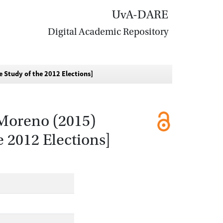
UvA-DARE
Digital Academic Repository
e Study of the 2012 Elections]
 Moreno (2015)
 2012 Elections]