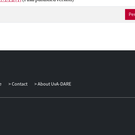
Per
e
Contact
About UvA-DARE