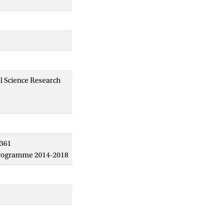
al Science Research
6361
 programme 2014-2018