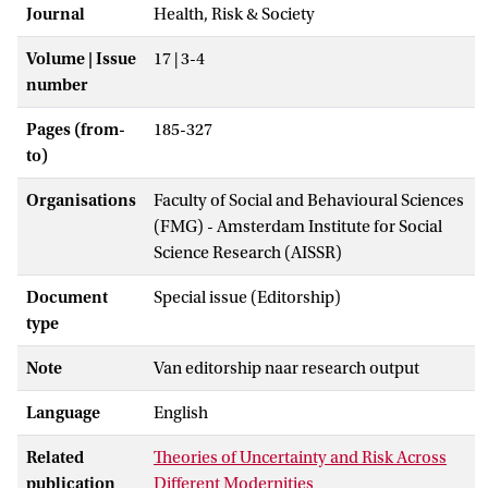
Journal
Health, Risk & Society
Volume | Issue
17 | 3-4
number
Pages (from-
185-327
to)
Organisations
Faculty of Social and Behavioural Sciences
(FMG) - Amsterdam Institute for Social
Science Research (AISSR)
Document
Special issue (Editorship)
type
Note
Van editorship naar research output
Language
English
Related
Theories of Uncertainty and Risk Across
publication
Different Modernities