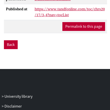
Published at
https://www.tandfonline.com/toc/chrs20
/17/3-4?nav=tocList
Permalink to this page
Back
University library
Disclaimer