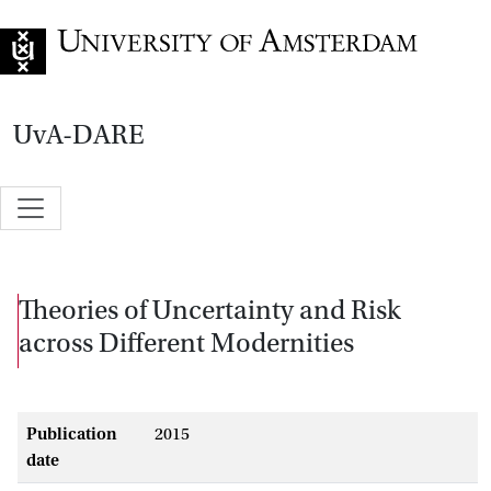
Go to home page
UvA-DARE
Theories of Uncertainty and Risk
across Different Modernities
Publication
2015
date