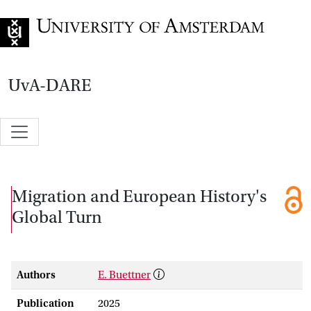
Go to home page
UvA-DARE
Migration and European History's
Global Turn
Authors
E. Buettner
Publication
2025