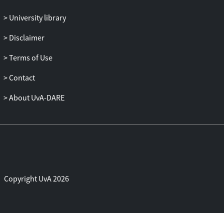
own origins and mobile lives proved
crucial to their interpretations of the wider
University library
flows of people that have connected
Disclaimer
Europe with different global settings – and
continue to do so today.
Terms of Use
Contact
About UvA-DARE
Copyright UvA 2026