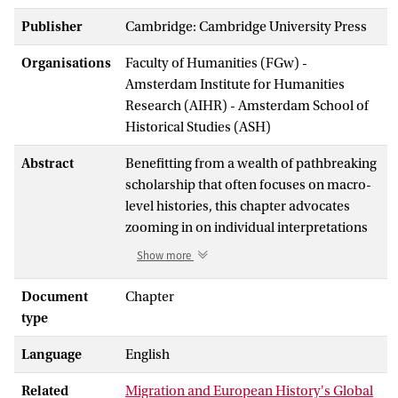
Publisher
Cambridge: Cambridge University Press
Organisations
Faculty of Humanities (FGw) -
Amsterdam Institute for Humanities
Research (AIHR) - Amsterdam School of
Historical Studies (ASH)
Abstract
Benefitting from a wealth of pathbreaking
scholarship that often focuses on macro-
level histories, this chapter advocates
zooming in on individual interpretations
and experiences. By doing so, it argues,
Show more
historians can open up nuanced
perspectives that risk becoming
Document
Chapter
submerged in studies where, rather
type
paradoxically, actual migrants are
Language
English
displaced by an emphasis on overarching
migration phenomena. Taking the late
Related
Migration and European History's Global
modern era as its focus, it traces the global