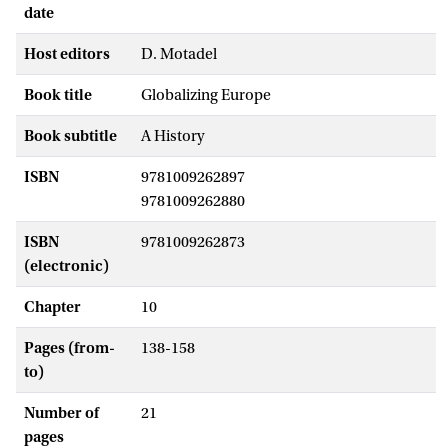
date
Host editors
D. Motadel
Book title
Globalizing Europe
Book subtitle
A History
ISBN
9781009262897
9781009262880
ISBN
9781009262873
(electronic)
Chapter
10
Pages (from-
138-158
to)
Number of
21
pages