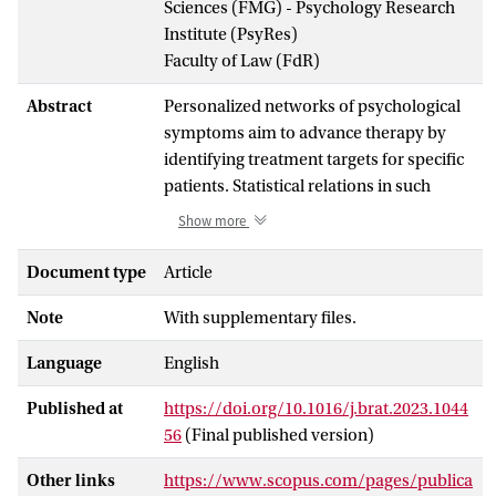
Sciences (FMG) - Psychology Research
Institute (PsyRes)
Faculty of Law (FdR)
Abstract
Personalized networks of psychological
symptoms aim to advance therapy by
identifying treatment targets for specific
patients. Statistical relations in such
networks can be estimated from
Show more
intensive longitudinal data, but their
causal interpretation is limited by strong
Document type
Article
statistical assumptions. An alternative is
Note
With supplementary files.
to create networks from patient
perceptions, which comes with other
Language
English
limitations such as retrospective bias. We
introduce the Longitudinal Perceived
Published at
https://doi.org/10.1016/j.brat.2023.1044
Causal Problem Networks (L-PECAN)
56
(Final published version)
approach to address both these
concerns. 20 participants screening
Other links
https://www.scopus.com/pages/publica