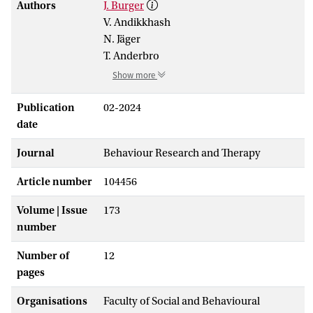
Authors
J. Burger
V. Andikkhash
N. Jäger
T. Anderbro
Show more
Publication
02-2024
date
Journal
Behaviour Research and Therapy
Article number
104456
Volume | Issue
173
number
Number of
12
pages
Organisations
Faculty of Social and Behavioural