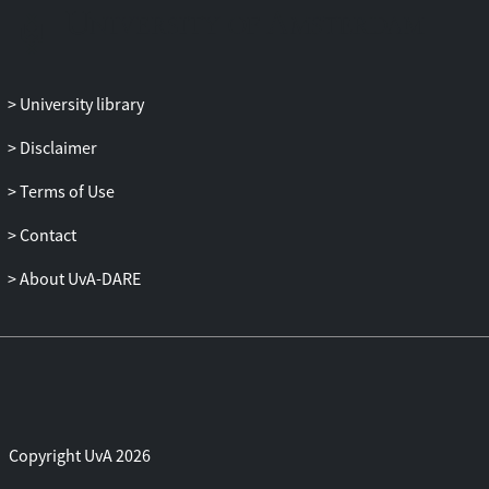
clinically meaningful method for
personalization.
University library
Disclaimer
Terms of Use
Contact
About UvA-DARE
Copyright UvA 2026