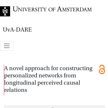
Go to home page
UvA-DARE
A novel approach for constructing
personalized networks from
longitudinal perceived causal
relations