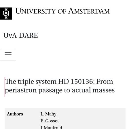
Go to home page
UvA-DARE
The triple system HD 150136: From
periastron passage to actual masses
Authors
L. Mahy
E. Gosset
J. Manfroid