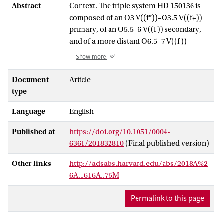
Abstract
Context. The triple system HD 150136 is
composed of an O3 V((f*))–O3.5 V((f+))
primary, of an O5.5–6 V((f)) secondary,
and of a more distant O6.5–7 V((f))
tertiary. The latter component went
Show more
through periastron in 2015–2016, an event
that will not occur again within the next
Document
Article
eight years.
type
Aims. We aim to analyse the tertiary
Language
English
periastron passage to determine the
orbital properties of the outer system, to
Published at
https://doi.org/10.1051/0004-
constrain its inclination and its
6361/201832810
(Final published version)
eccentricity, and to determine the actual
masses of the three components of the
Other links
http://adsabs.harvard.edu/abs/2018A%2
system.
6A...616A..75M
Methods. We conducted an intensive
spectroscopic monitoring of the
Permalink to this page
periastron passage of the tertiary
component and combined the outcoming