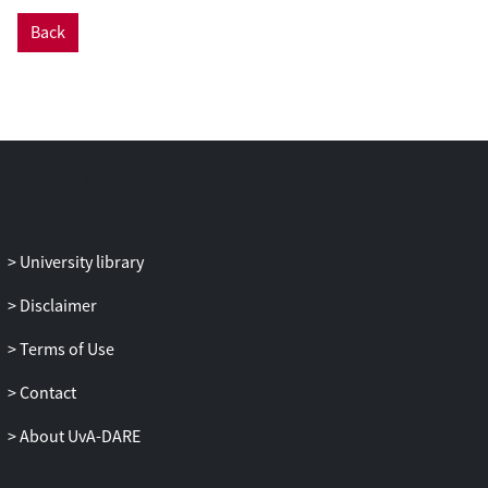
data with new interferometric
Back
measurements. This allows us to derive
the orbital solution of the outer orbit in
three-dimensional space. We also
obtained the light curve of the system to
further constrain the inclination of the
inner binary.
Results. We determine an orbital period of
8.61 ± 0.02 years, an eccentricity of 0.682 ±
0.002, and an inclination of 106.18 ± 0.14°
University library
for the outer orbit. The actual masses of
Disclaimer
the inner system and of the tertiary object
are 72.32−8.49+8.45 M⊙ and
Terms of Use
15.54−4.97+4.96 M⊙, respectively. From
the mass of the inner system and
Contact
accounting for the known mass ratio
About UvA-DARE
between the primary and the secondary,
we determine actual masses of 42.81 M⊙