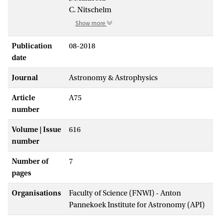
C. Nitschelm
Show more
Publication
08-2018
date
Journal
Astronomy & Astrophysics
Article
A75
number
Volume | Issue
616
number
Number of
7
pages
Organisations
Faculty of Science (FNWI) - Anton
Pannekoek Institute for Astronomy (API)