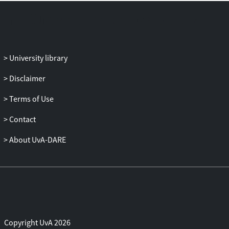
by dominant influences of freeze-thaw
cycles and the wind on rock particle fall.
The stratigraphy and the morphometry of
these sedimentary landforms indicate that
wet formative processes can contribute
University library
but are not as dominant. Avalanching of
accumulated material occurs in dry
Disclaimer
conditions and creates distinct stratified
Terms of Use
sediments. The aeolian contribution to the
scree development was studied by
Contact
determining the physical requirements of
particle detachment using wind tunnel
About UvA-DARE
simulations. Simulated threshold wind
speeds of the removal of fines show that
these wind and gust conditions are
common in these areas in Iceland. A
detailed particle analysis of the sediment
from an isolated scree cone and the
Copyright UvA 2026
contributing rock face showed that