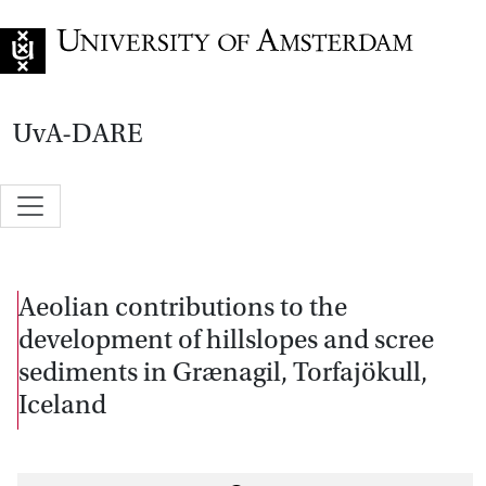
Go to home page
UvA-DARE
Aeolian contributions to the
development of hillslopes and scree
sediments in Grænagil, Torfajökull,
Iceland