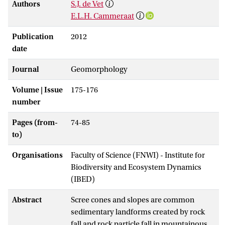
Authors
S.J. de Vet
E.L.H. Cammeraat
Publication
2012
date
Journal
Geomorphology
Volume | Issue
175-176
number
Pages (from-
74-85
to)
Organisations
Faculty of Science (FNWI) - Institute for
Biodiversity and Ecosystem Dynamics
(IBED)
Abstract
Scree cones and slopes are common
sedimentary landforms created by rock
fall and rock particle fall in mountainous