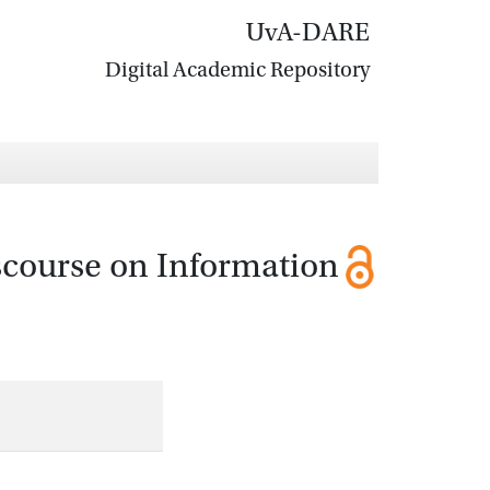
UvA-DARE
Digital Academic Repository
scourse on Information