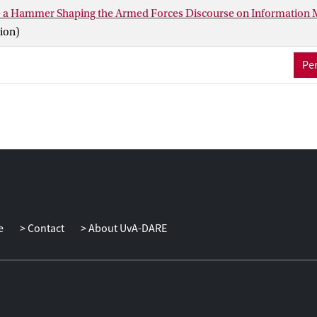
e a Hammer Shaping the Armed Forces Discourse on Information
ion)
Per
e
Contact
About UvA-DARE