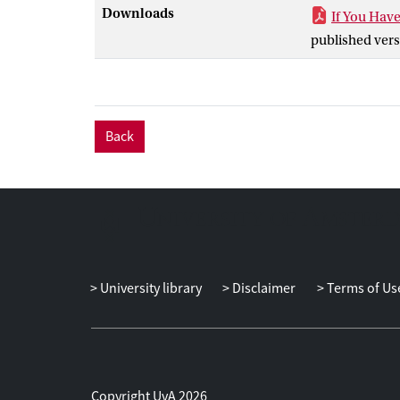
operations.
Downloads
If You Hav
published vers
Back
University library
Disclaimer
Terms of Us
Copyright UvA 2026