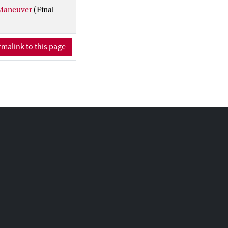
 Maneuver
(Final
malink to this page