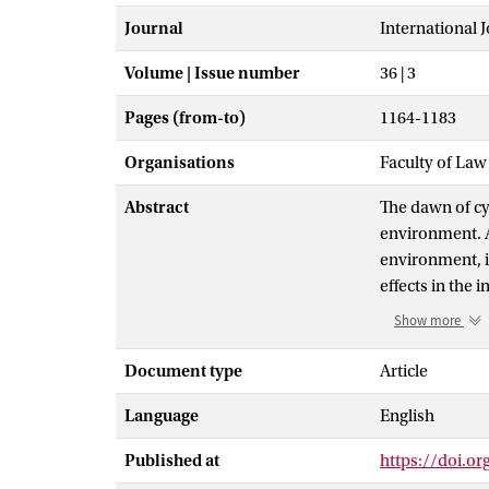
Journal
International 
Volume | Issue number
36 | 3
Pages (from-to)
1164-1183
Organisations
Faculty of Law
Abstract
The dawn of cy
environment. A
environment, i
effects in the
information ma
Show more
digitization o
essential, info
Document type
Article
virtual, or ph
Language
English
information ma
instrument of 
Published at
https://doi.o
information as