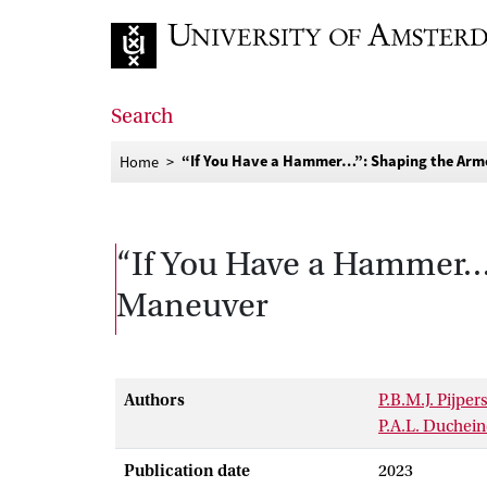
Go to home page
Search
“If You Have a Hammer…”: Shaping the Arme
Home
“If You Have a Hammer…”
Maneuver
Authors
P.B.M.J. Pijper
P.A.L. Duchein
Publication date
2023