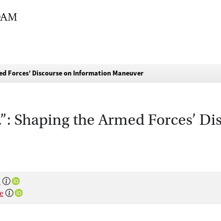
d Forces’ Discourse on Information Maneuver
: Shaping the Armed Forces’ Di
s
e