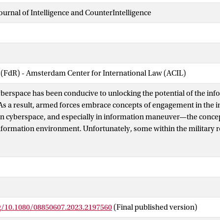
Journal of Intelligence and CounterIntelligence
 (FdR) - Amsterdam Center for International Law (ACIL)
berspace has been conducive to unlocking the potential of the inf
s a result, armed forces embrace concepts of engagement in the 
n cyberspace, and especially in information maneuver—the concep
 information environment. Unfortunately, some within the military 
neuver as the “2.0 version” of existing intelligence capabilities e
f the battlefield. While enhanced intelligence, understanding, and 
rmation maneuver is, above all, a means to act and generate effects 
ysical dimension similar to deception, propaganda, or covert action
neuver must not be seen as an “add on” to existing capabilities wit
power but instead as a way of exerting power and achieving effects 
rg/10.1080/08850607.2023.2197560
(Final published version)
 an instrument, away from the traditional physical military approa