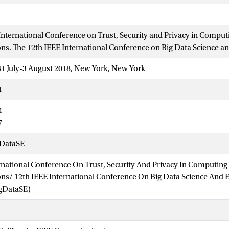
International Conference on Trust, Security and Privacy in Comput
. The 12th IEEE International Conference on Big Data Science a
31 July-3 August 2018, New York, New York
1
4
7
DataSE
rnational Conference On Trust, Security And Privacy In Computing
s/ 12th IEEE International Conference On Big Data Science And 
gDataSE)