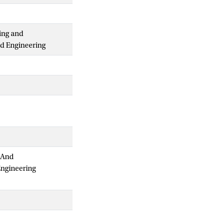
ing and
nd Engineering
 And
Engineering