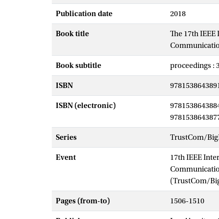
Publication date
2018
Book title
The 17th IEEE 
Communications
Book subtitle
proceedings : 
ISBN
978153864389
ISBN (electronic)
978153864388
978153864387
Series
TrustCom/Big
Event
17th IEEE Inte
Communication
(TrustCom/Bi
Pages (from-to)
1506-1510