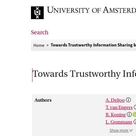
Go to home page
Search
Towards Trustworthy Information Sharing by
Home
Towards Trustworthy Inf
Authors
A. Deljoo
T. van Engers
R. Koning
L. Gommans
Show more