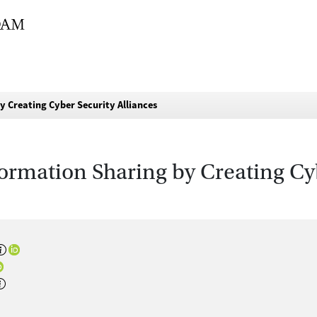
 Creating Cyber Security Alliances
ormation Sharing by Creating Cyb