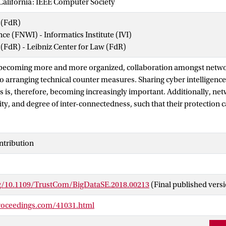
California: IEEE Computer Society
 (FdR)
nce (FNWI) - Informatics Institute (IVI)
 (FdR) - Leibniz Center for Law (FdR)
e becoming more and more organized, collaboration amongst netw
to arranging technical counter measures. Sharing cyber intelligen
is, therefore, becoming increasingly important. Additionally, n
ity, and degree of inter-connectedness, such that their protection 
financed as a shared effort. In this paper, we introduce the concep
 by different organizations that facilitate the sharing of incident 
 a cyber security alliance highlights requirements such as: 1) crea
ntribution
bers, 2) introduces a federated governance model, creating com
lliance's members, and 3) provides a strong incentive to partners t
common benefit. This paper discusses ongoing research on a social
rg/10.1109/TrustCom/BigDataSE.2018.00213
(Final published vers
ers to select the right partner to perform joint tasks, and encoura
mation. Furthermore, we use the service provider group framework
roceedings.com/41031.html
nt of our proposed cyber security alliance that coordinates activit
ablish trust. We present our social computational trust model and i