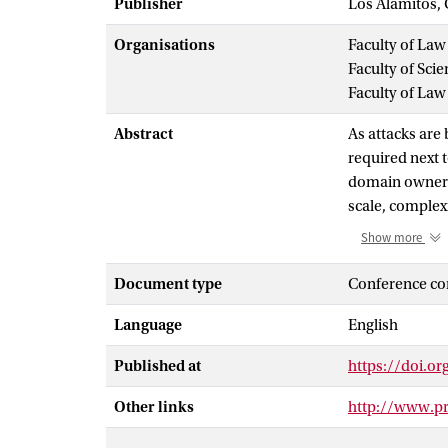
Publisher
Los Alamitos, 
Organisations
Faculty of Law
Faculty of Scie
Faculty of Law
Abstract
As attacks ar
required next 
domain owners 
scale, complex
guaranteed and 
Show more
alliance shaped
them. Creating
Document type
Conference co
among the mem
Language
English
standards for a
introducing a 
Published at
https://doi.o
helps the memb
incident infor
Other links
http://www.p
the establishme
alliance to est