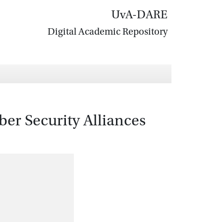
UvA-DARE
Digital Academic Repository
er Security Alliances