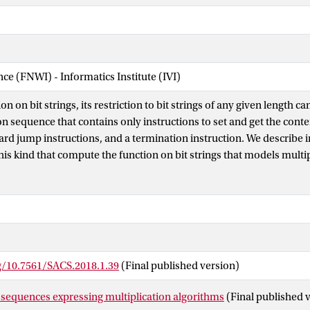
nce (FNWI) - Informatics Institute (IVI)
on on bit strings, its restriction to bit strings of any given length 
ion sequence that contains only instructions to set and get the cont
ward jump instructions, and a termination instruction. We describe 
his kind that compute the function on bit strings that models multi
an 2N with respect to their binary representation by bit strings of 
 > 0, according to the long multiplication algorithm and the Karats
 of the results obtained is that the instruction sequence expressin
nger than the one expressing the latter algorithm only if the length o
eater than 28. We also go into the use of an instruction sequence w
r expressing the long multiplication algorithm. This leads to an in
rg/10.7561/SACS.2018.1.39
(Final published version)
er than the other two if the length of the bit strings involved is great
 sequences expressing multiplication algorithms
(Final published 