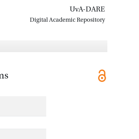
UvA-DARE
Digital Academic Repository
ms