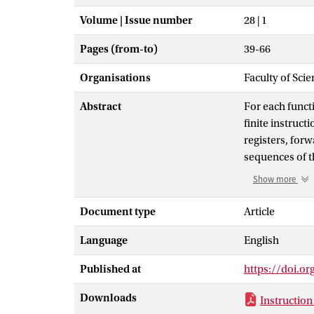
Volume | Issue number
28 | 1
Pages (from-to)
39-66
Organisations
Faculty of Scie
Abstract
For each functi
finite instruct
registers, for
sequences of t
numbers less th
Show more
but arbitrary N
algorithm. One
Document type
Article
algorithm is lo
Language
English
involved is gr
instructions fo
Published at
https://doi.o
that it is short
Downloads
Instruction