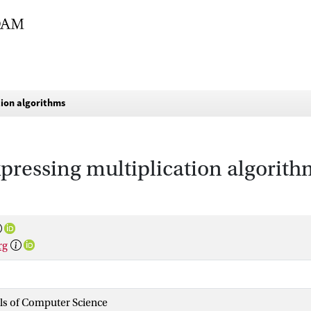
tion algorithms
pressing multiplication algorith
rg
als of Computer Science