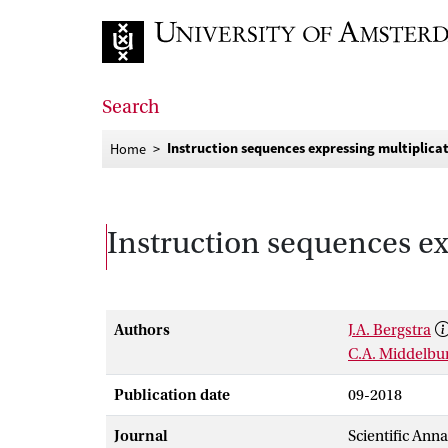
Go to home page
Search
Instruction sequences expressing multiplica
Home
Instruction sequences ex
Authors
J.A. Bergstra
C.A. Middelbu
Publication date
09-2018
Journal
Scientific Ann