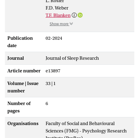
L. Rösler
F.D. Weber
T.F. Blanken
Show more
Publication
02-2024
date
Journal
Journal of Sleep Research
Article number
e13897
Volume | Issue
33 | 1
number
Number of
6
pages
Organisations
Faculty of Social and Behavioural
Sciences (FMG) - Psychology Research