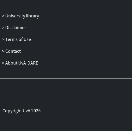
University library
Disclaimer
Terms of Use
Contact
About UvA-DARE
Copyright UvA 2026