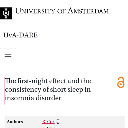
Go to home page
UvA-DARE
The first-night effect and the
consistency of short sleep in
insomnia disorder
Authors
R. Cox