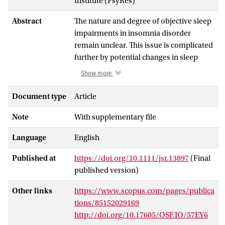
Institute (PsyRes)
Abstract
The nature and degree of objective sleep
impairments in insomnia disorder
remain unclear. This issue is complicated
further by potential changes in sleep
architecture on the first compared with
Show more
subsequent nights in the laboratory.
Evidence regarding differential first-night
Document type
Article
effects in people with insomnia disorder
Note
With supplementary file
and controls is mixed. Here, we aimed to
further characterize insomnia- and night-
Language
English
related differences in sleep architecture.
A comprehensive set of 26 sleep
Published at
https://doi.org/10.1111/jsr.13897
(Final
variables was derived from two
published version)
consecutive nights of polysomnography
in 61 age-matched patients with
Other links
https://www.scopus.com/pages/publica
insomnia and 61 good sleeper controls.
tions/85152029169
People with insomnia expressed
http://doi.org/10.17605/OSF.IO/57EY6