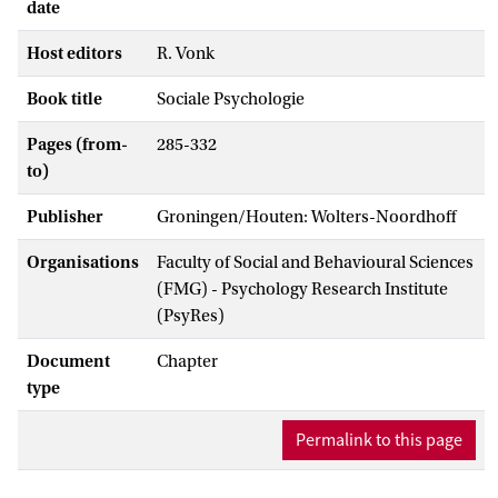
date
Host editors
R. Vonk
Book title
Sociale Psychologie
Pages (from-
285-332
to)
Publisher
Groningen/Houten: Wolters-Noordhoff
Organisations
Faculty of Social and Behavioural Sciences
(FMG) - Psychology Research Institute
(PsyRes)
Document
Chapter
type
Permalink to this page