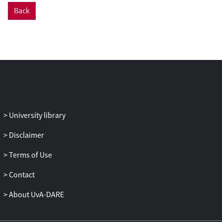
Back
University library
Disclaimer
Terms of Use
Contact
About UvA-DARE