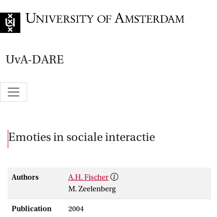
Go to home page
UvA-DARE
Emoties in sociale interactie
Authors
A.H. Fischer
M. Zeelenberg
Publication
2004