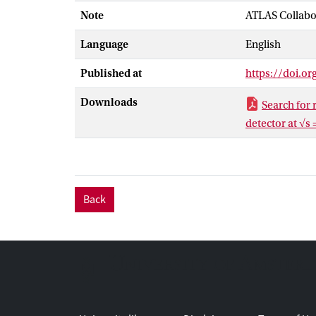
Sundrum and b
Note
ATLAS Collabo
are excluded a
Language
English
Published at
https://doi.o
Downloads
Search for
detector at √s 
Back