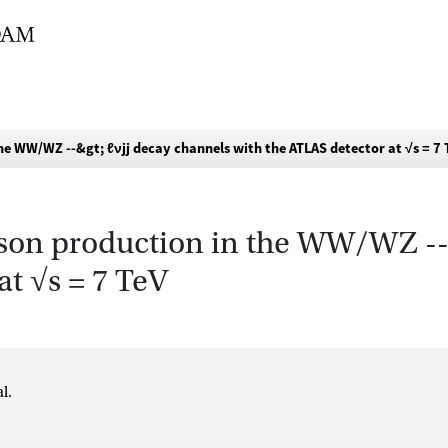
he WW/WZ --&gt; ℓνjj decay channels with the ATLAS detector at √s = 7 
oson production in the WW/WZ --
at √s = 7 TeV
l.