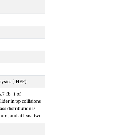
Physics (IHEF)
.7 fb−1 of
ider in pp collisions
ss distribution is
tum, and at least two
 models: WW
r spin-2 Randall-