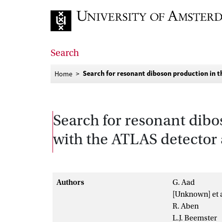
Go to home page
Search
Search for resonant diboson production in t
Home
Search for resonant dib
with the ATLAS detector 
Authors
G. Aad
[Unknown] et a
R. Aben
L.J. Beemster