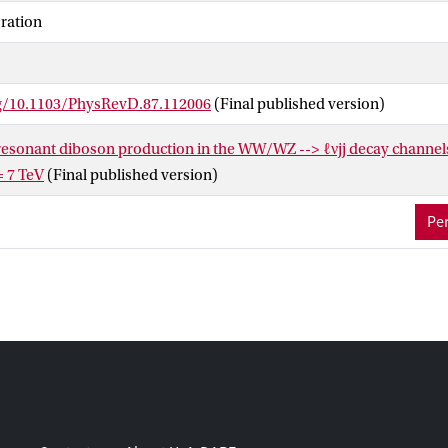
ulk Randall-Sundrum gravitons, respectively; WZ resonance mas
ration
t 95% confidence level for a spin-1 extended gauge model W′ boson
rg/10.1103/PhysRevD.87.112006
(Final published version)
 resonant diboson production in the WW/WZ --> ℓνjj decay channel
= 7 TeV
(Final published version)
Per