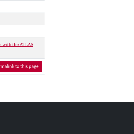
ses below 950 GeV
.
s with the ATLAS
malink to this page