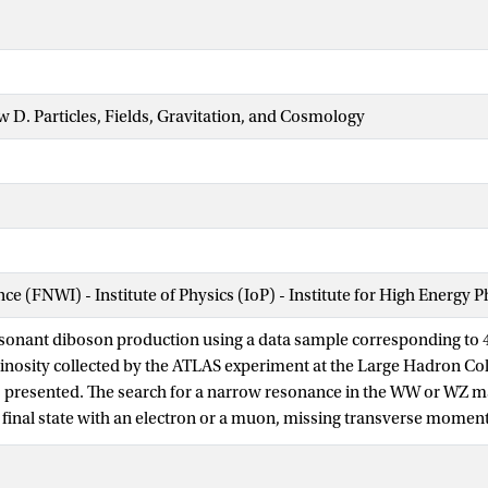
w D. Particles, Fields, Gravitation, and Cosmology
nce (FNWI) - Institute of Physics (IoP) - Institute for High Energy 
esonant diboson production using a data sample corresponding to 4
inosity collected by the ATLAS experiment at the Large Hadron Coll
is presented. The search for a narrow resonance in the WW or WZ ma
 final state with an electron or a muon, missing transverse momen
ficant excess is observed and limits are set using three benchmark
es below 940 and 710 GeV are excluded at 95% confidence level fo