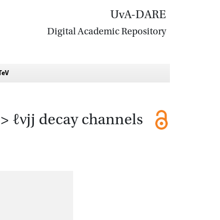
UvA-DARE
Digital Academic Repository
TeV
> ℓνjj decay channels