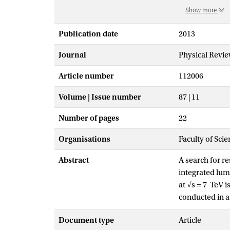
Show more
Publication date
2013
Journal
Physical Revie
Article number
112006
Volume | Issue number
87 | 11
Number of pages
22
Organisations
Faculty of Scie
Abstract
A search for r
integrated lum
at √s = 7 TeV 
conducted in a
jets. No signi
Document type
Article
resonance mass