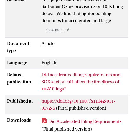
Sarbanes-Oxley provisions on 10-K filing
delays. We find that tightened filing
deadlines for accelerated and large
accelerated filers are not associated with
Show more
changes in the incidence of late filing.
While Section 404 compliance does not
Document
Article
affect filing timeliness for firms with
type
effective internal controls, we find that
Language
English
about half the firms disclosing internal
control weaknesses are late filers. As a
Related
Did accelerated filing requirements and
consequence, many Section 404 material
publication
SOX section 404 affect the timeliness of
weakness firms experience negative
10-K filings?
abnormal returns around late filing
notifications before filing the 10-K. Lastly,
Published at
https://doi.org/10.1007/s11142-011-
we find that market reactions to late filing
9172-5
(Final published version)
notifications are more negative when
management provides no meaningful
Downloads
Did Accelerated Filing Requirements
explanation for the delay, consistent with
(Final published version)