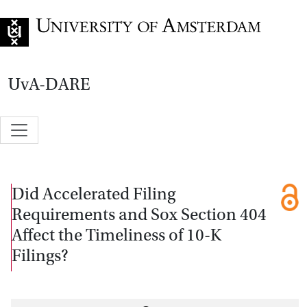
Go to home page
UvA-DARE
Did Accelerated Filing
Requirements and Sox Section 404
Affect the Timeliness of 10-K
Filings?