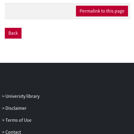
managers’ incentives to withhold bad
news.
Permalink to this page
Back
University library
Disclaimer
Terms of Use
Contact