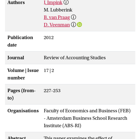
Authors
J. Impink
M. Lubberink
B. van Praag
D. Veenman
Publication
2012
date
Journal
Review of Accounting Studies
Volume | Issue
17 | 2
number
Pages (from-
227-253
to)
Organisations
Faculty of Economics and Business (FEB)
- Amsterdam Business School Research
Institute (ABS-RI)
Abstract
This paper examines the effect of