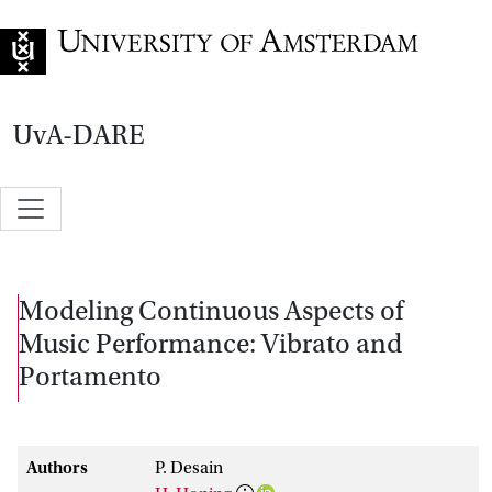
Go to home page
UvA-DARE
Modeling Continuous Aspects of
Music Performance: Vibrato and
Portamento
Authors
P. Desain