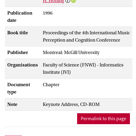
H. Honing
Publication
1996
date
Book title
Proceedings of the 4th International Music
Perception and Cognition Conference
Publisher
Montreal: McGill University
Organisations
Faculty of Science (FNWI) - Informatics
Institute (IVI)
Document
Chapter
type
Note
Keynote Address, CD-ROM
Permalink to this page