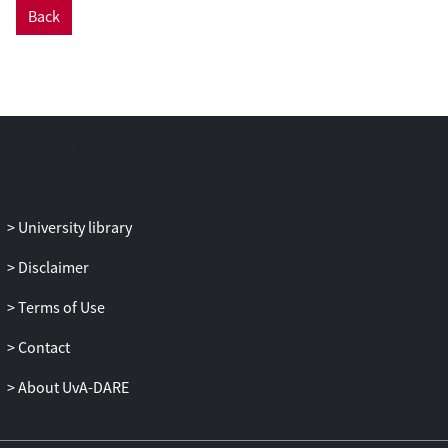
Back
University library
Disclaimer
Terms of Use
Contact
About UvA-DARE