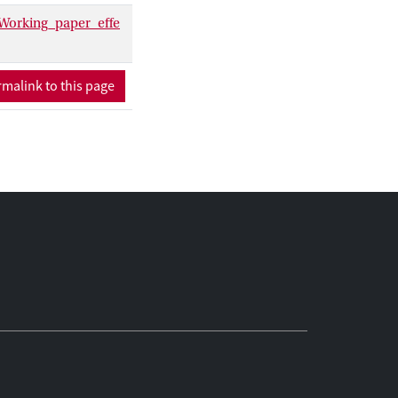
Working_paper_effe
malink to this page