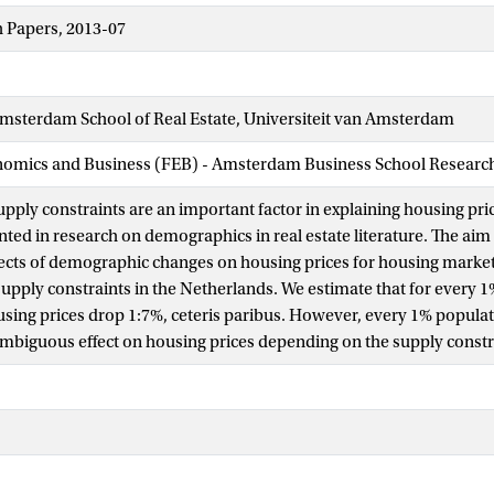
 Papers, 2013-07
sterdam School of Real Estate, Universiteit van Amsterdam
nomics and Business (FEB) - Amsterdam Business School Research 
ply constraints are an important factor in explaining housing price
ed in research on demographics in real estate literature. The aim o
fects of demographic changes on housing prices for housing market
 supply constraints in the Netherlands. We estimate that for every 
sing prices drop 1:7%, ceteris paribus. However, every 1% populati
biguous effect on housing prices depending on the supply constr