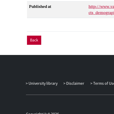
Published at
http://www.va
cts_demograph
Back
University library
Disclaimer
Terms of Us