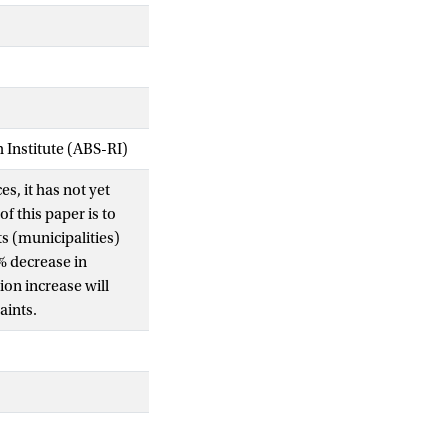
Institute (ABS-RI)
s, it has not yet
f this paper is to
s (municipalities)
1% decrease in
on increase will
aints.