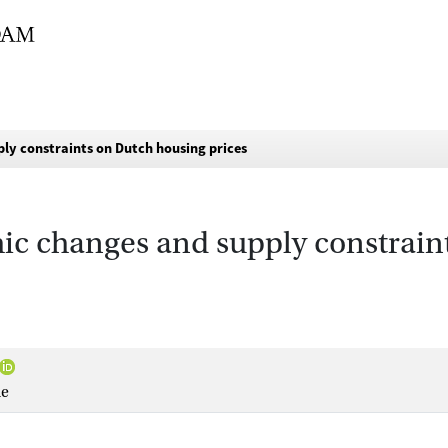
ly constraints on Dutch housing prices
hic changes and supply constrain
ne