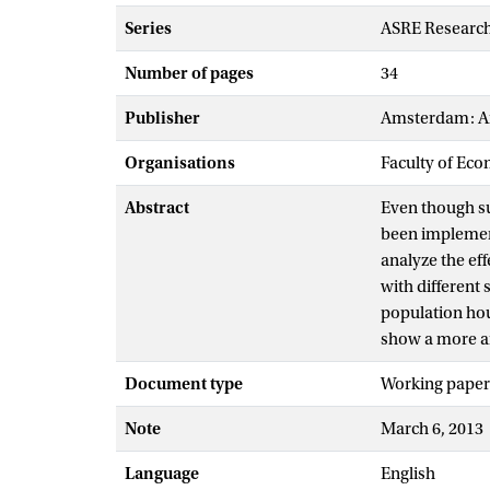
Series
ASRE Research
Number of pages
34
Publisher
Amsterdam: Am
Organisations
Faculty of Eco
Abstract
Even though sup
been implement
analyze the ef
with different
population hou
show a more am
Document type
Working paper
Note
March 6, 2013
Language
English