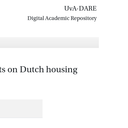
UvA-DARE
Digital Academic Repository
ts on Dutch housing