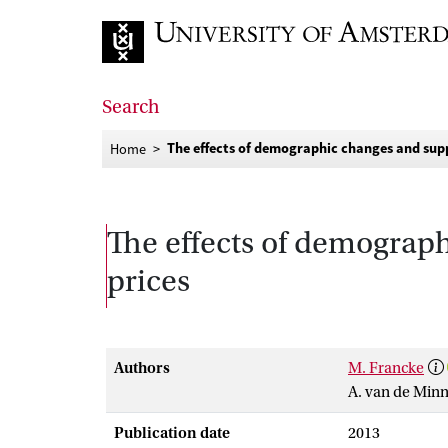
Go to home page
Search
The effects of demographic changes and supp
Home
The effects of demograp
prices
Authors
M. Francke
A. van de Min
Publication date
2013