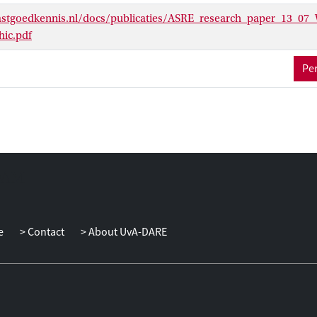
stgoedkennis.nl/docs/publicaties/ASRE_research_paper_13_07_
ic.pdf
Per
e
Contact
About UvA-DARE