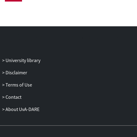
University library
Disclaimer
Terms of Use
Contact
About UvA-DARE