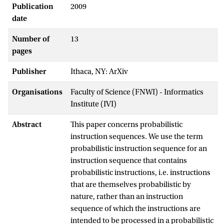
Publication
2009
date
Number of
13
pages
Publisher
Ithaca, NY: ArXiv
Organisations
Faculty of Science (FNWI) - Informatics
Institute (IVI)
Abstract
This paper concerns probabilistic
instruction sequences. We use the term
probabilistic instruction sequence for an
instruction sequence that contains
probabilistic instructions, i.e. instructions
that are themselves probabilistic by
nature, rather than an instruction
sequence of which the instructions are
intended to be processed in a probabilistic