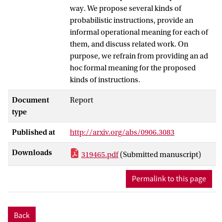
way. We propose several kinds of
probabilistic instructions, provide an
informal operational meaning for each of
them, and discuss related work. On
purpose, we refrain from providing an ad
hoc formal meaning for the proposed
kinds of instructions.
Document
Report
type
Published at
http://arxiv.org/abs/0906.3083
Downloads
319465.pdf
(Submitted manuscript)
Permalink to this page
Back