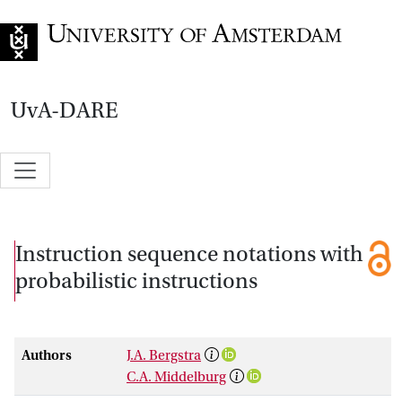
Go to home page
UvA-DARE
Instruction sequence notations with
probabilistic instructions
Authors
J.A. Bergstra
C.A. Middelburg