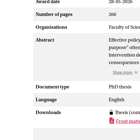
Award date
28-05-2026
Number of pages
260
Organisations
Faculty of Scie
Abstract
Effective polic
purpose" ofte
intervention de
consequences o
global poverty
Show more
spatial distort
settling debat
Document type
PhD thesis
decision proce
Language
English
society's capa
their endogeno
Downloads
Thesis (com
by political f
Front matt
— be it green e
responses unde
to the respecti