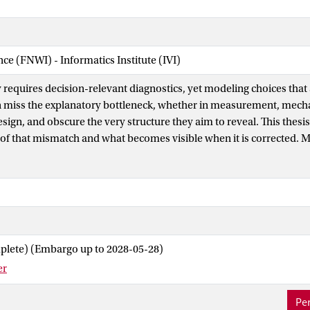
nce (FNWI) - Informatics Institute (IVI)
y requires decision-relevant diagnostics, yet modeling choices that a
n miss the explanatory bottleneck, whether in measurement, mech
sign, and obscure the very structure they aim to reveal. This thesis
f that mismatch and what becomes visible when it is corrected.
 and development fail to capture temporal dynamics for the former
ions for the latter. By including these dimensions more appropriate
es on the existence of poverty traps and growth regimes. Similarly,
sses are among the most complex processes in modern society, yet 
city to coordinate and solve problems. This thesis demonstrates t
us mechanisms yields clear strategic takeaways. Finally, policy de
plete) (Embargo up to 2028-05-28)
easibility and shaped by technological developments. Governing tech
er
nergy or artificial intelligence — requires investigating feasible an
r these constraints. Across these domains, this thesis shows tha
Per
ve diagnostic bottleneck leads to decision-relevant insights.