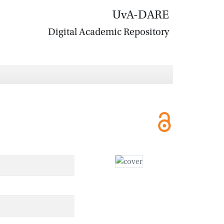
UvA-DARE
Digital Academic Repository