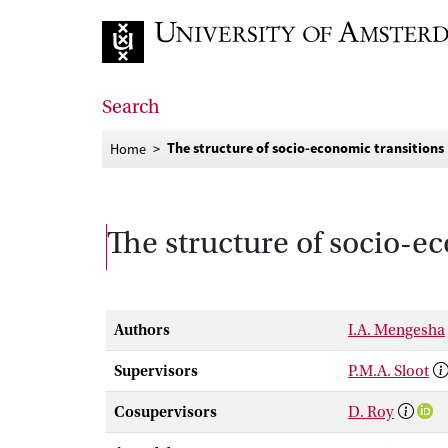
Go to home page
Search
The structure of socio-economic transitions
Home
The structure of socio-e
Authors
I.A. Mengesha
Supervisors
P.M.A. Sloot
Cosupervisors
D. Roy