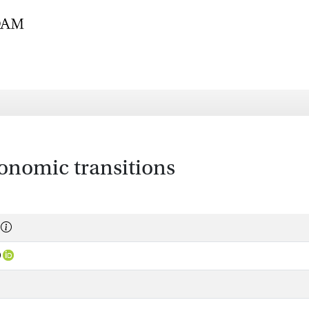
conomic transitions