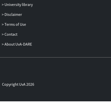
University library
stability. However we also conclude that
the Entropic LBM with velocity/pressure
Disclaimer
inlet/outlet conditions shows much worse
performance.
Terms of Use
Contact
About UvA-DARE
Copyright UvA 2026