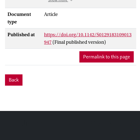
and Womersley numbers that are
representative for human arteries.
Document
Article
The Lattice BGK shows predictable
type
stability and is the fastest method in terms
Published at
https://doi.org/10.1142/S0129183109013
of lattice node updates per second. The
947
(Final published version)
Multiple Relaxation Times LBM shows
erratic stability which depends strongly on
Permalink to this page
the relaxation times set chosen and is
slightly slower. The Entropic LBM gives
the best stability at the price of fewer
Back
lattice node updates per second.
A parameter constraint optimization
technique is used to determine which is
the fastest model given a certain preset
accuracy. It is found that the Lattice BGK
performs best at most arterial flows,
except for the high Reynolds number flow
in the aorta, where the Entropic LBM is
the fastest method due to its better