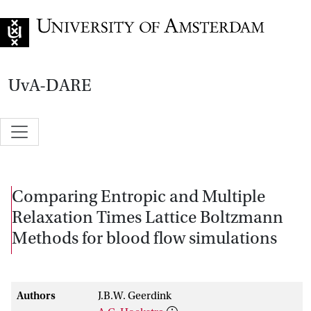
Go to home page
UvA-DARE
Comparing Entropic and Multiple
Relaxation Times Lattice Boltzmann
Methods for blood flow simulations
Authors
J.B.W. Geerdink