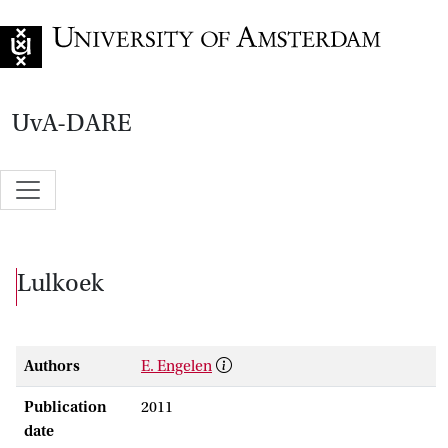
Go to home page
UvA-DARE
Lulkoek
Authors
E. Engelen
Publication
2011
date