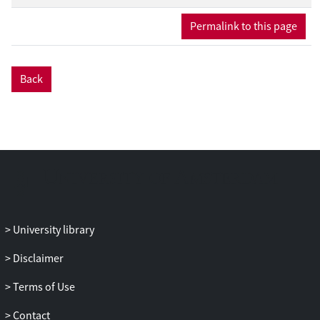
Permalink to this page
Back
University library
Disclaimer
Terms of Use
Contact