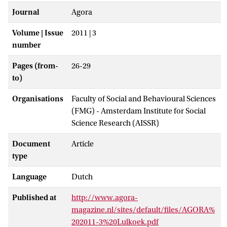
Journal
Agora
Volume | Issue
2011 | 3
number
Pages (from-
26-29
to)
Organisations
Faculty of Social and Behavioural Sciences
(FMG) - Amsterdam Institute for Social
Science Research (AISSR)
Document
Article
type
Language
Dutch
Published at
http://www.agora-
magazine.nl/sites/default/files/AGORA%
202011-3%20Lulkoek.pdf