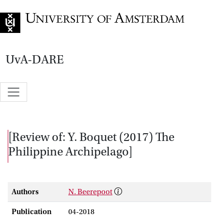
Go to home page
UvA-DARE
[Review of: Y. Boquet (2017) The
Philippine Archipelago]
Authors
N. Beerepoot
Publication
04-2018