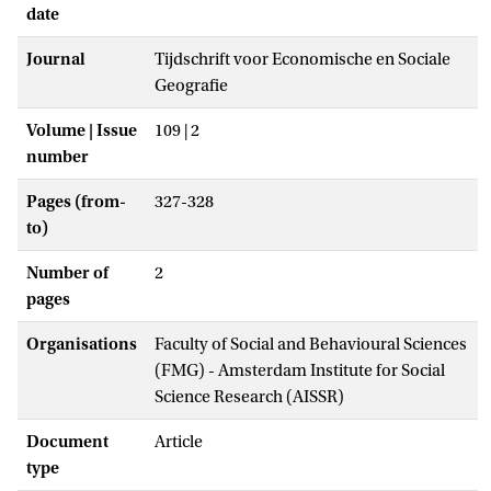
date
Journal
Tijdschrift voor Economische en Sociale
Geografie
Volume | Issue
109 | 2
number
Pages (from-
327-328
to)
Number of
2
pages
Organisations
Faculty of Social and Behavioural Sciences
(FMG) - Amsterdam Institute for Social
Science Research (AISSR)
Document
Article
type