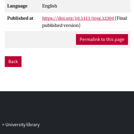
Language
English
Published at
https://doi.org/10.1111/tesg.12304
(Final
published version)
Permalink to this page
Back
University library