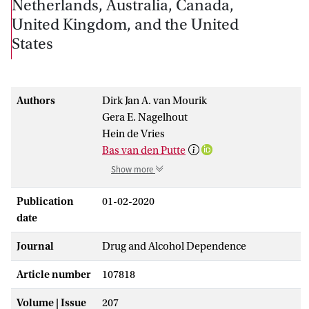
Netherlands, Australia, Canada,
United Kingdom, and the United
States
Authors
Dirk Jan A. van Mourik
Gera E. Nagelhout
Hein de Vries
Bas van den Putte
Show more
Publication
01-02-2020
date
Journal
Drug and Alcohol Dependence
Article number
107818
Volume | Issue
207