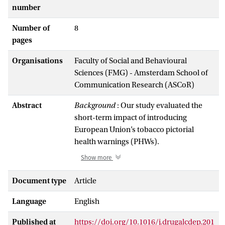
number
Number of
8
pages
Organisations
Faculty of Social and Behavioural
Sciences (FMG) - Amsterdam School of
Communication Research (ASCoR)
Abstract
Background
: Our study evaluated the
short-term impact of introducing
European Union’s tobacco pictorial
health warnings (PHWs).
Methods
: Longitudinal data were
Show more
collected at two time-points from adult
smokers, participating in the
Document type
Article
International Tobacco Control (ITC)
Language
English
surveys, conducted in the Netherlands,
Australia, Canada, the United Kingdom
Published at
https://doi.org/10.1016/j.drugalcdep.201