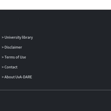
towards smoking (β = 0.035, p = 0.518),
intention to quit smoking (OR = 0.791, p
= 0.157), self-efficacy to quit smoking
(β=-0.072, p = 0.286), or reporting that
health warnings helped them to resist
having a cigarette (OR = 1.091, p = 0.714).
University library
Conclusions
: Results suggest that
introducing the European PHWs was
Disclaimer
effective in provoking changes closely
related to health warnings, but there was
Terms of Use
no direct impact on variables more
Contact
closely related to smoking cessation.
About UvA-DARE