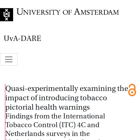
Go to home page
UvA-DARE
Quasi-experimentally examining the
impact of introducing tobacco
pictorial health warnings
Findings from the International
Tobacco Control (ITC) 4C and
Netherlands surveys in the