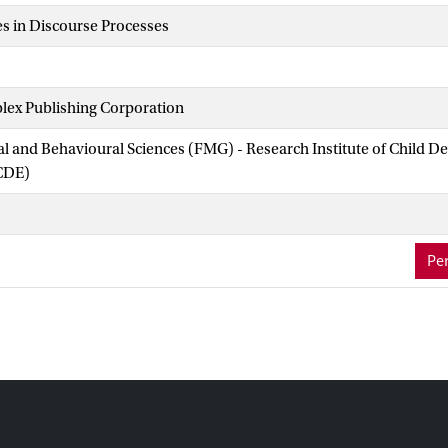
s in Discourse Processes
lex Publishing Corporation
ial and Behavioural Sciences (FMG) - Research Institute of Child 
CDE)
Per