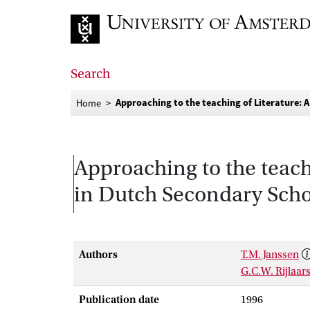
Go to home page
Search
Approaching to the teaching of Literature: 
Home
Approaching to the teach
in Dutch Secondary Scho
Authors
T.M. Janssen
G.C.W. Rijlaa
Publication date
1996