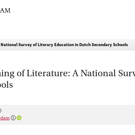
A National Survey of Literary Education in Dutch Secondary Schools
ing of Literature: A National Sur
ols
rsdam