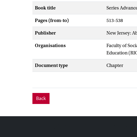
Book title
Series Advance
Pages (from-to)
513-538
Publisher
New Jersey: Ab
Organisations
Faculty of Soc
Education (RI
Document type
Chapter
Back