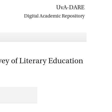
UvA-DARE
Digital Academic Repository
vey of Literary Education