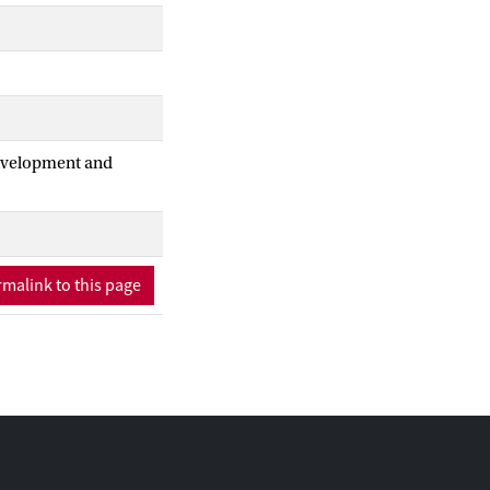
Development and
malink to this page