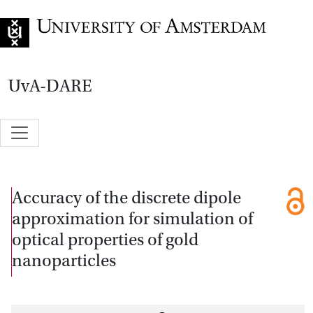
Go to home page
UvA-DARE
Accuracy of the discrete dipole
approximation for simulation of
optical properties of gold
nanoparticles