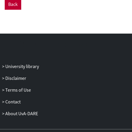
Back
that for spheres or rods, which we explain
in terms of shape errors. The FCD is
generally more accurate and leads to up to
2 times faster computations than the LDR.
Therefore, we recommend FCD as the
DDA formulation of choice for gold and
other metallic nanoparticles.
University library
Disclaimer
Terms of Use
Contact
About UvA-DARE