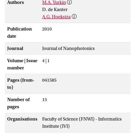
Authors
M.A. Yurkin
D. de Kanter
A.G. Hoekstra
Publication
2010
date
Journal
Journal of Nanophotonics
Volume | Issue
4 | 1
number
Pages (from-
041585
to)
Number of
15
pages
Organisations
Faculty of Science (FNWI) - Informatics
Institute (IVI)