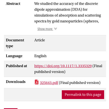
Abstract
We studied the accuracy of the discrete
dipole approximation (DDA) for
simulations of absorption and scattering
spectra by gold nanoparticles (spheres,
cubes, and rods ranging in size from 10 to
Show more
100 nm). We varied the dipole resolution
and applied two DDA formulations,
Document
Article
employing the standard lattice dispersion
type
relation (LDR) and the relatively new
Language
English
filtered coupled dipoles (FCD) approach.
The DDA with moderate dipole
Published at
https://doi.org/10.1117/1.3335329
(Final
resolutions is sufficiently accurate for
published version)
scattering efficiencies or positions of
spectral peaks, but very inaccurate for e.g.
Downloads
325643.pdf
(Final published version)
values of absorption efficiencies in the
near-IR. To keep relative errors of the
Permalink to this page
latter within 10% about 10(7) dipoles per
sphere are required. Surprisingly, errors
for cubes are about 10 times smaller than