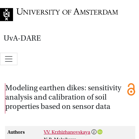
Go to home page
UvA-DARE
Modeling earthen dikes: sensitivity
analysis and calibration of soil
properties based on sensor data
Authors
V.V. Krzhizhanovskaya