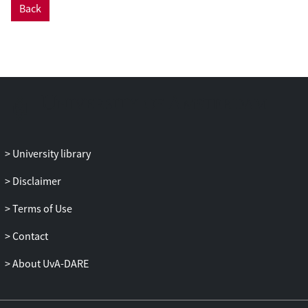
Back
University library
Disclaimer
Terms of Use
Contact
About UvA-DARE