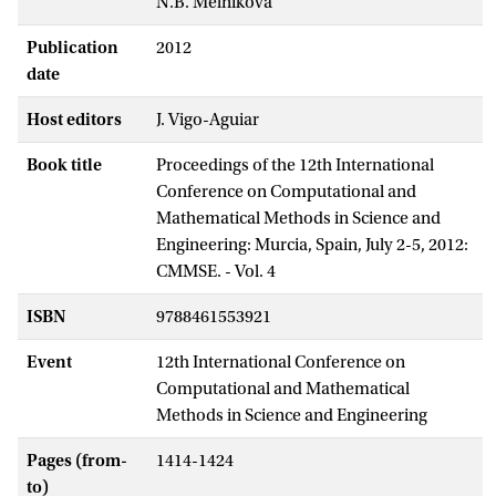
N.B. Melnikova
Publication
2012
date
Host editors
J. Vigo-Aguiar
Book title
Proceedings of the 12th International
Conference on Computational and
Mathematical Methods in Science and
Engineering: Murcia, Spain, July 2-5, 2012:
CMMSE. - Vol. 4
ISBN
9788461553921
Event
12th International Conference on
Computational and Mathematical
Methods in Science and Engineering
Pages (from-
1414-1424
to)