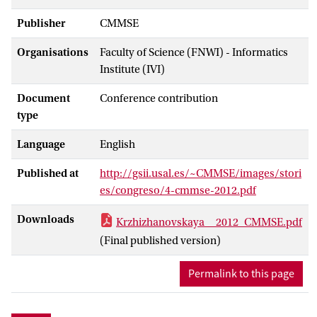
Publisher
CMMSE
Organisations
Faculty of Science (FNWI) - Informatics
Institute (IVI)
Document
Conference contribution
type
Language
English
Published at
http://gsii.usal.es/~CMMSE/images/stori
es/congreso/4-cmmse-2012.pdf
Downloads
Krzhizhanovskaya__2012_CMMSE.pdf
(Final published version)
Permalink to this page