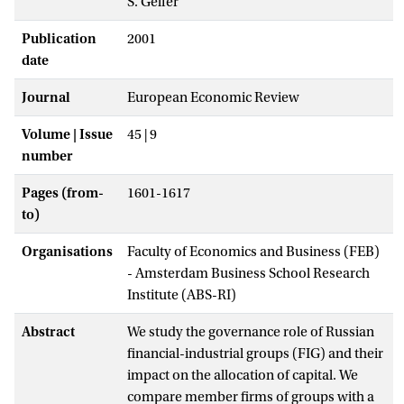
S. Gelfer
Publication
2001
date
Journal
European Economic Review
Volume | Issue
45 | 9
number
Pages (from-
1601-1617
to)
Organisations
Faculty of Economics and Business (FEB)
- Amsterdam Business School Research
Institute (ABS-RI)
Abstract
We study the governance role of Russian
financial-industrial groups (FIG) and their
impact on the allocation of capital. We
compare member firms of groups with a