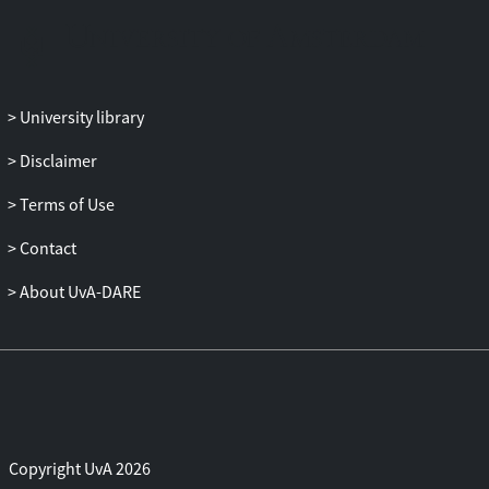
transfers by the controlling banks. We
further assess the quality of the
investment process in group and non-
group firms by measuring the correlation
University library
of investment with a proxy for Tobin's .
The result supports the notion that
Disclaimer
hierarchical group firms allocate capital
Terms of Use
comparatively better than other firms,
presumably because the controlling bank
Contact
has a stronger profit motive and authority.
However, the extent of redistribution is
About UvA-DARE
such that private appropriation of value
by the controlling shareholders is a
serious possibility.
Copyright UvA 2026