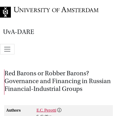
Go to home page
UvA-DARE
Red Barons or Robber Barons?
Governance and Financing in Russian
Financial-Industrial Groups
Authors
E.C. Perotti