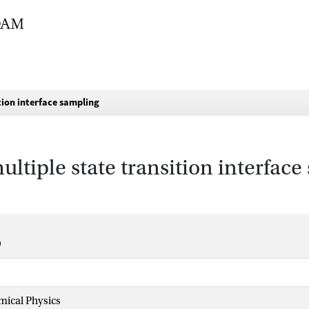
ition interface sampling
ultiple state transition interfac
mical Physics