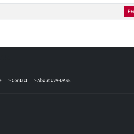
Per
e
Contact
About UvA-DARE