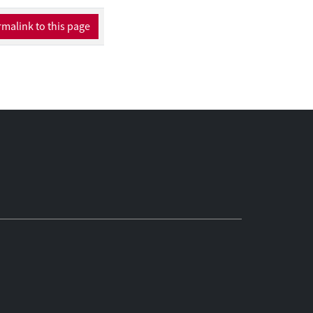
malink to this page