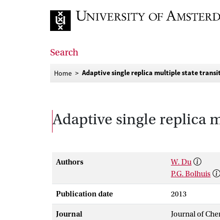
Go to home page
Search
Adaptive single replica multiple state trans
Home
Adaptive single replica m
Authors
W. Du
P.G. Bolhuis
Publication date
2013
Journal
Journal of Che