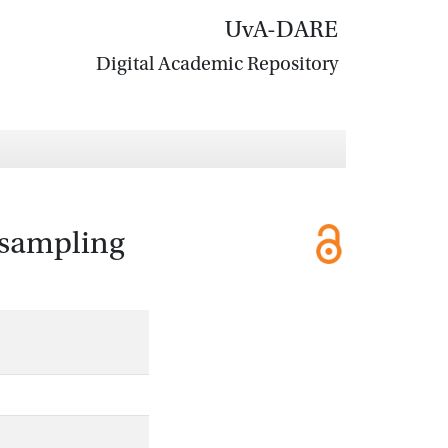
UvA-DARE
Digital Academic Repository
e sampling