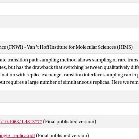
ence (FNWI) - Van 't Hoff Institute for Molecular Sciences (HIMS)
tate transition path sampling method allows sampling of rare tra
tes, but has the drawback that switching between qualitatively diff
ination with replica exchange transition interface sampling can in p
but requires a large number of simultaneous replicas. Here we r
a single replica sampling algorithm that samples only one interface
lking through the entire path space using a Wang-Landau approach or
illustrate the method on several model systems: a particle diffusing
erization in a small Lennard Jones cluster, and isomerization of th
 (C) 2013 AIP Publishing LLC.
rg/10.1063/1.4813777
(Final published version)
ingle_replica.pdf
(Final published version)