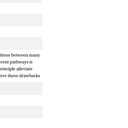
nsitions between many
erent pathways is
rinciple alleviate
emove these drawbacks
 at a time, while
, alternatively, a
 in a simple 2D
e alanine dipeptide in