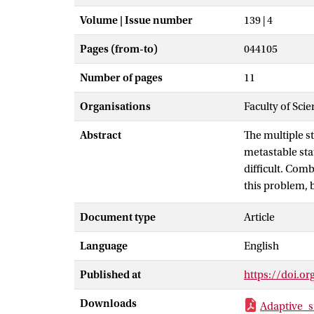
Volume | Issue number
139 | 4
Pages (from-to)
044105
Number of pages
11
Organisations
Faculty of Sci
Abstract
The multiple s
metastable sta
difficult. Comb
this problem, 
by introducing 
Document type
Article
efficiently wa
fixed bias. We 
Language
English
potential, isom
explicit water.
Published at
https://doi.o
Downloads
Adaptive_s