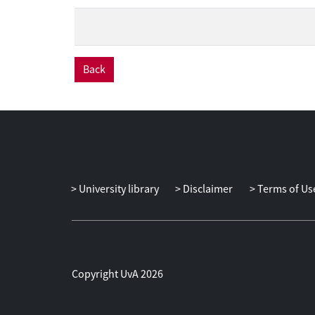
Back
University library
Disclaimer
Terms of Us
Copyright UvA 2026