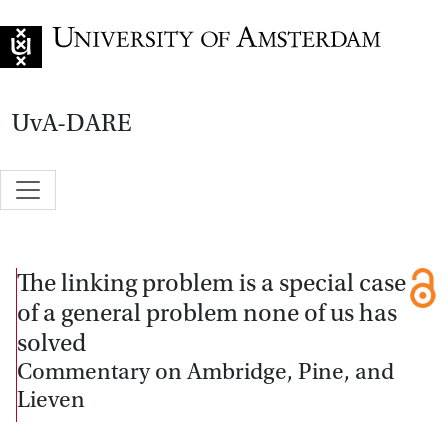
Go to home page
UvA-DARE
The linking problem is a special case
of a general problem none of us has
solved
Commentary on Ambridge, Pine, and
Lieven