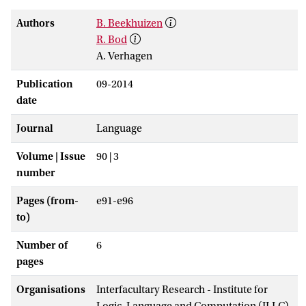
Authors
B. Beekhuizen
R. Bod
A. Verhagen
Publication
09-2014
date
Journal
Language
Volume | Issue
90 | 3
number
Pages (from-
e91-e96
to)
Number of
6
pages
Organisations
Interfacultary Research - Institute for
Logic, Language and Computation (ILLC)