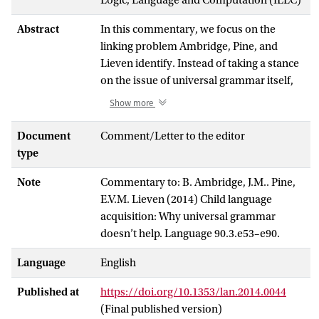
Abstract
In this commentary, we focus on the
linking problem Ambridge, Pine, and
Lieven identify. Instead of taking a stance
on the issue of universal grammar itself,
we adopt an epistemological and
Show more
methodological perspective on language
acquisition research. We argue that the
Document
Comment/Letter to the editor
problem, linking the input to preexisting
type
representations, constitutes just a small
Note
Commentary to: B. Ambridge, J.M.. Pine,
part of a larger methodological problem,
E.V.M. Lieven (2014) Child language
namely how to link the input a learner
acquisition: Why universal grammar
receives, through a set of learning
doesn’t help. Language 90.3.e53–e90.
mechanisms and possibly innate
representations, to the behavior the
Language
English
learner is producing, whether in
spontaneous production or in laboratory
Published at
https://doi.org/10.1353/lan.2014.0044
experiments. Currently, none of the
(Final published version)