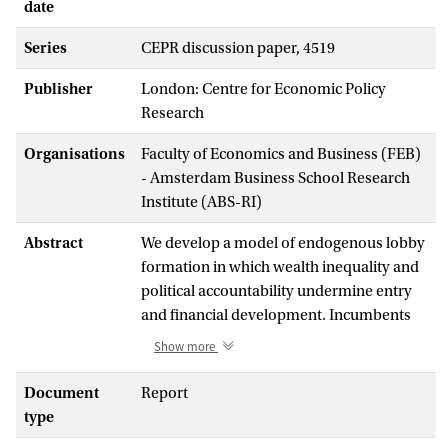
date
Series
CEPR discussion paper, 4519
Publisher
London: Centre for Economic Policy
Research
Organisations
Faculty of Economics and Business (FEB)
- Amsterdam Business School Research
Institute (ABS-RI)
Abstract
We develop a model of endogenous lobby
formation in which wealth inequality and
political accountability undermine entry
and financial development. Incumbents
seek a low level of effective investor
Show more
protection to prevent potential entrants
from raising capital. They succeed
Document
Report
because they can promise larger political
type
contributions than the entrants due to the