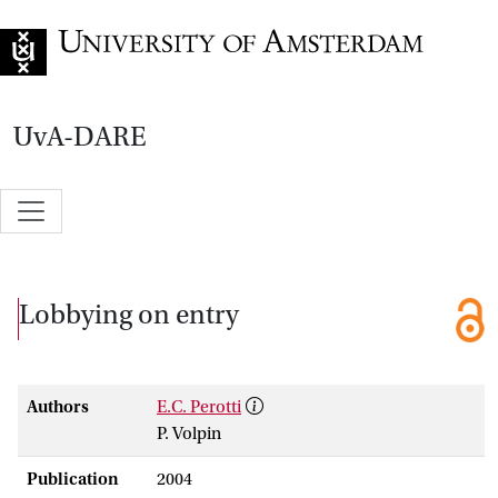
Go to home page
UvA-DARE
Lobbying on entry
Authors
E.C. Perotti
P. Volpin
Publication
2004