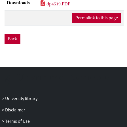
Downloads
higher rents earned with less competition.
dp4519.PDF
Entry and investor protection improve
when wealth distribution becomes less
Permalink to this page
unequal, and the political system
becomes more accountable. Consistent
with these predictions, in a cross-section
Back
of 38 countries we find that greater
accountability is associated with higher
entry in sectors that are more dependent
on external capital and have greater
growth opportunities. Also, higher
accountability and lower income
inequality are associated with more
effective legal enforcement, even after
University library
controlling for legal origin and per-capita
income.
Disclaimer
Terms of Use