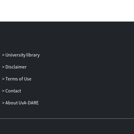
University library
Disclaimer
Terms of Use
Contact
About UvA-DARE