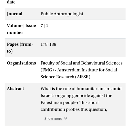
date
Journal
Public Anthropologist
Volume | Issue
7 | 2
number
Pages (from-
178-186
to)
Organisations
Faculty of Social and Behavioural Sciences
(FMG) - Amsterdam Institute for Social
Science Research (AISSR)
Abstract
What is the role of humanitarianism amid
Israel’s ongoing genocide against the
Palestinian people? This short
contribution probes this question,
drawing from long running critiques of
Show more
humanitarian complicity in Israel’s illegal