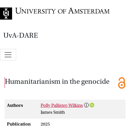
Go to home page
UvA-DARE
Humanitarianism in the genocide
Authors
Polly Pallister-Wilkins
James Smith
Publication
2025