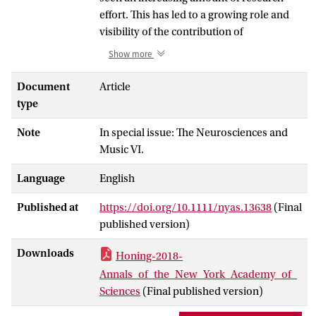
effort. This has led to a growing role and
visibility of the contribution of
(bio)musicology to the field of
Show more
neuroscience and cognitive sciences at
large. While it has been widely
Document
Article
acknowledged that there are
type
commonalities between speech, language
Note
In special issue: The Neurosciences and
and musicality, several researchers
Music VI.
explain this by considering musicality as
being an epiphenomenon of language.
Language
English
However, an alternative hypothesis is that
musicality is an innate and widely shared
Published at
https://doi.org/10.1111/nyas.13638
(Final
capacity for music, that can be seen as a
published version)
natural, spontaneously developing set of
traits based on and constrained by our
Downloads
Honing-2018-
cognitive abilities and their underlying
Annals_of_the_New_York_Academy_of_
biology. The symposium “On the
Sciences
(Final published version)
biological basis of musicality” brought