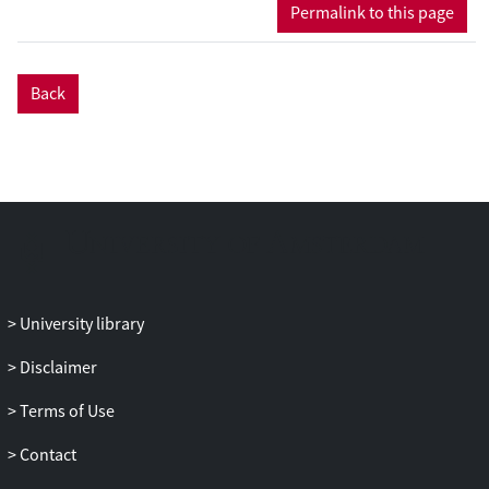
together leading experts on the
Permalink to this page
comparative study of musicality in
humans and several well-known animal
models (monkeys, birds, pinnipeds). Such
Back
a comparison will further our insights on
which features of musicality are exclusive
to humans and which are shared between
humans and non-human animals,
contribute to an understanding of the
musical phenotype, as well as further
constrain existing evolutionary theories of
music and musicality.
University library
Disclaimer
Terms of Use
Contact