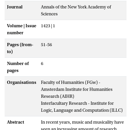
Journal
Annals of the New York Academy of
Sciences
Volume | Issue
1423 | 1
number
Pages (from-
51-56
to)
Number of
6
pages
Organisations
Faculty of Humanities (FGw) -
Amsterdam Institute for Humanities
Research (AIHR)
Interfacultary Research - Institute for
Logic, Language and Computation (ILLC)
Abstract
In recent years, music and musicality have
seen an increasing amount of research