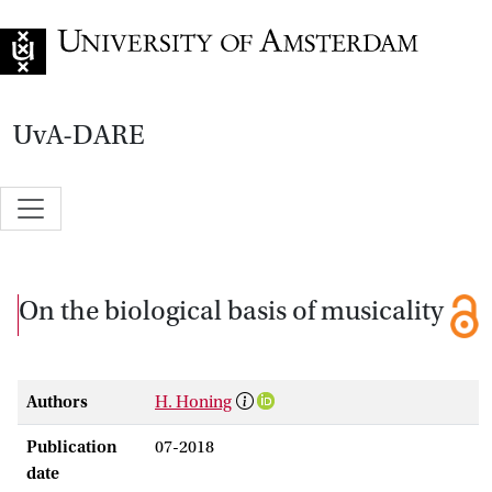
Go to home page
UvA-DARE
On the biological basis of musicality
Authors
H. Honing
Publication
07-2018
date