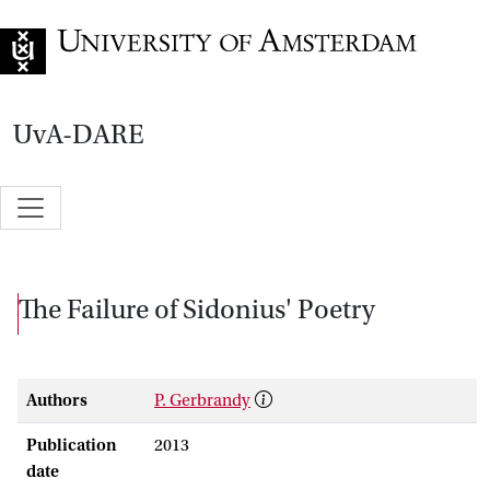
Go to home page
UvA-DARE
The Failure of Sidonius' Poetry
Authors
P. Gerbrandy
Publication
2013
date