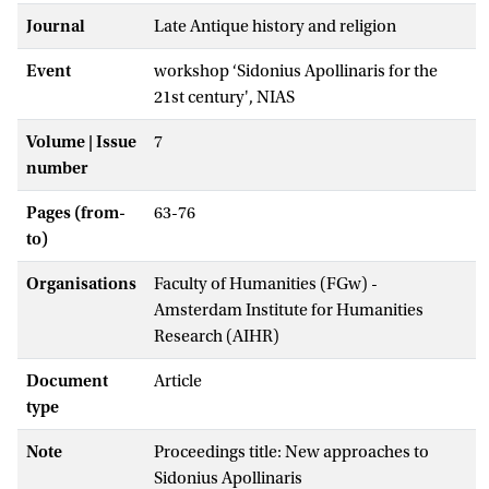
Journal
Late Antique history and religion
Event
workshop ‘Sidonius Apollinaris for the
21st century', NIAS
Volume | Issue
7
number
Pages (from-
63-76
to)
Organisations
Faculty of Humanities (FGw) -
Amsterdam Institute for Humanities
Research (AIHR)
Document
Article
type
Note
Proceedings title: New approaches to
Sidonius Apollinaris