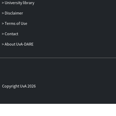
University library
Disclaimer
Terms of Use
Contact
About UvA-DARE
Copyright UvA 2026