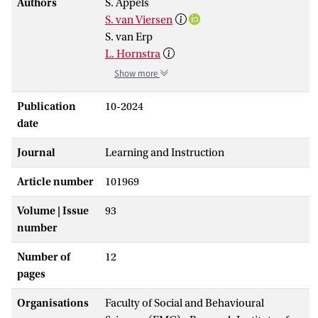
Authors
S. Appels
S. van Viersen
S. van Erp
L. Hornstra
Show more
Publication
10-2024
date
Journal
Learning and Instruction
Article number
101969
Volume | Issue
93
number
Number of
12
pages
Organisations
Faculty of Social and Behavioural