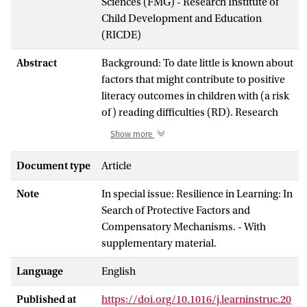
Sciences (FMG) - Research Institute of
Child Development and Education
(RICDE)
Abstract
Background: To date little is known about
factors that might contribute to positive
literacy outcomes in children with (a risk
of) reading difficulties (RD). Research
into resilience in literacy is needed to
Show more
understand why some children with (a
risk of) RD can overcome their
Document type
Article
difficulties in the face of adversity. Aim:
Note
In special issue: Resilience in Learning: In
This scoping review aims to 1) provide a
Search of Protective Factors and
framework and operationalize study
Compensatory Mechanisms. - With
designs and statistical approaches for
supplementary material.
studying academic resilience; and 2)
systematically review empirical evidence
Language
English
for promotive, protective, and skill-
enhancing factors involved in resilience
Published at
https://doi.org/10.1016/j.learninstruc.20