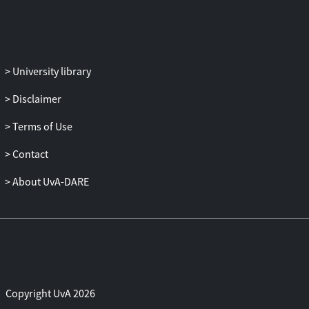
point towards underrecognition of
evidence for promotive and skill-
enhancing factors as well as
overinterpretation of the same evidence
University library
towards protective effects. Conclusion:
Overall, empirical evidence for protective
Disclaimer
factors is sparse and at present based on
only a few studies. Based on the current
Terms of Use
findings, we state implications for the
Contact
field of educational psychology in
planning and conducting research into
About UvA-DARE
resilience in literacy.
Copyright UvA 2026