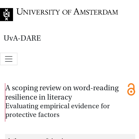
Go to home page
UvA-DARE
A scoping review on word-reading
resilience in literacy
Evaluating empirical evidence for
protective factors