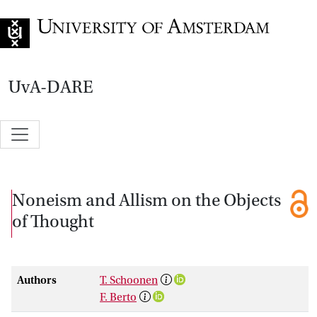
Go to home page
UvA-DARE
Noneism and Allism on the Objects
of Thought
Authors
T. Schoonen
F. Berto