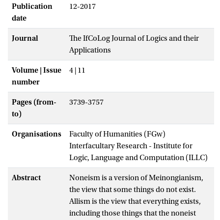
Publication
12-2017
date
Journal
The IfCoLog Journal of Logics and their
Applications
Volume | Issue
4 | 11
number
Pages (from-
3739-3757
to)
Organisations
Faculty of Humanities (FGw)
Interfacultary Research - Institute for
Logic, Language and Computation (ILLC)
Abstract
Noneism is a version of Meinongianism,
the view that some things do not exist.
Allism is the view that everything exists,
including those things that the noneist