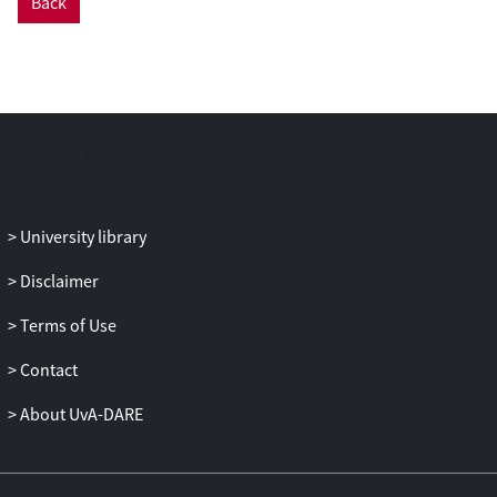
Back
concrete’, in the face of recent objections
by Priest. We also claim, however, that
while in a sense this makes the
disagreement between noneism and
allism insubstantial, in another sense, it
doesn’t.
University library
Disclaimer
Terms of Use
Contact
About UvA-DARE