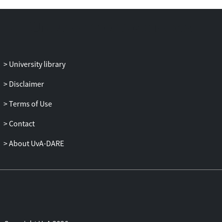
disaster management.
University library
Disclaimer
Terms of Use
Contact
About UvA-DARE