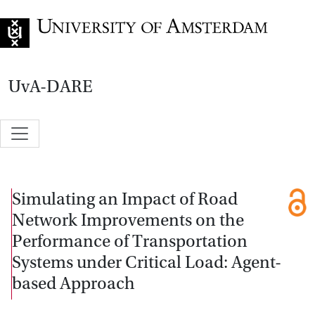
Go to home page
UvA-DARE
Simulating an Impact of Road
Network Improvements on the
Performance of Transportation
Systems under Critical Load: Agent-
based Approach