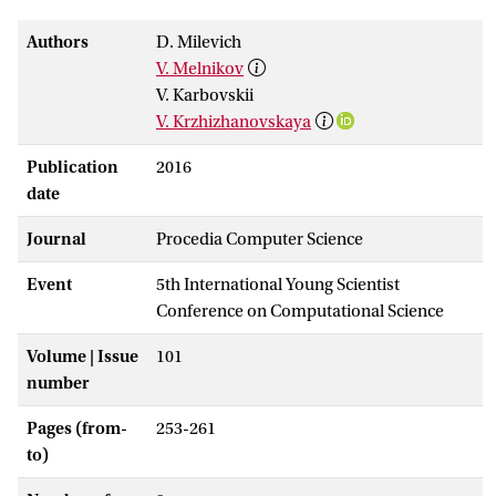
Authors
D. Milevich
V. Melnikov
V. Karbovskii
V. Krzhizhanovskaya
Publication
2016
date
Journal
Procedia Computer Science
Event
5th International Young Scientist
Conference on Computational Science
Volume | Issue
101
number
Pages (from-
253-261
to)