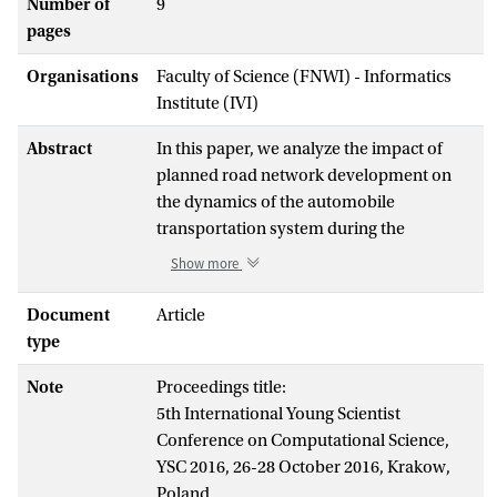
Number of
9
pages
Organisations
Faculty of Science (FNWI) - Informatics
Institute (IVI)
Abstract
In this paper, we analyze the impact of
planned road network development on
the dynamics of the automobile
transportation system during the
departure of visitors after the semifinal
Show more
match of the 2018 FIFA World Cup, which
will take place in the newly built stadium
Document
Article
on Krestovsky Island. To perform such an
type
analysis, we utilize an agent-based traffic
Note
Proceedings title:
flow simulation, which requires the
5th International Young Scientist
construction of several models. This paper
Conference on Computational Science,
covers the following progress: (1)
YSC 2016, 26-28 October 2016, Krakow,
modeling the road network in Saint
Poland.
Petersburg, Russia (2) a population