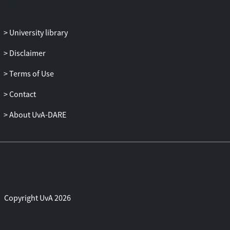
University library
Disclaimer
Terms of Use
Contact
About UvA-DARE
Copyright UvA 2026