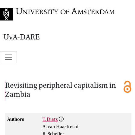
Go to home page
UvA-DARE
Revisiting peripheral capitalism in
Zambia
Authors
T. Dietz
A. van Haastrecht
R. Scheffer