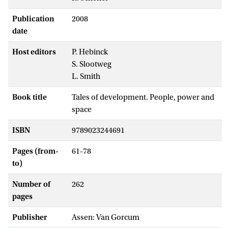
Publication
2008
date
Host editors
P. Hebinck
S. Slootweg
L. Smith
Book title
Tales of development. People, power and
space
ISBN
9789023244691
Pages (from-
61-78
to)
Number of
262
pages
Publisher
Assen: Van Gorcum