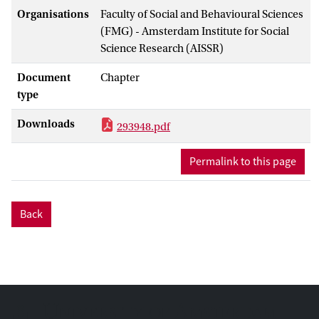
Organisations
Faculty of Social and Behavioural Sciences
(FMG) - Amsterdam Institute for Social
Science Research (AISSR)
Document
Chapter
type
Downloads
293948.pdf
Permalink to this page
Back