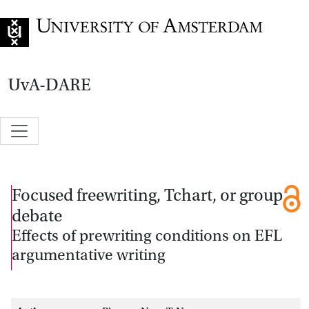
Go to home page
UvA-DARE
Focused freewriting, Tchart, or group
debate
Effects of prewriting conditions on EFL
argumentative writing