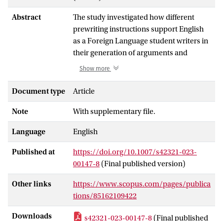
Abstract
The study investigated how different
prewriting instructions support English
as a Foreign Language student writers in
their generation of arguments and
therefore improved the quality of text
Show more
and self-efficacy in writing. Participants
included 142 Vietnamese students at the
Document type
Article
upper-intermediate level in English.
Note
With supplementary file.
Three forms of prewriting interventions
including focused freewriting, Tchart,
Language
English
and group debate were examined on five
argumentation strategies, text quality,
Published at
https://doi.org/10.1007/s42321-023-
and writing self-efficacy. In a three-group
00147-8
(Final published version)
pretest-posttest design with three
experimental panels, one prewriting
Other links
https://www.scopus.com/pages/publica
intervention was tested in comparison to
tions/85162109422
the other two interventions, and the
Downloads
s42321-023-00147-8
(Final published
sequence effects of the order of the three