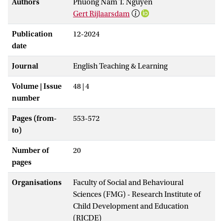
Authors
Phuong Nam T. Nguyen
Gert Rijlaarsdam
Publication
12-2024
date
Journal
English Teaching & Learning
Volume | Issue
48 | 4
number
Pages (from-
553-572
to)
Number of
20
pages
Organisations
Faculty of Social and Behavioural
Sciences (FMG) - Research Institute of
Child Development and Education
(RICDE)