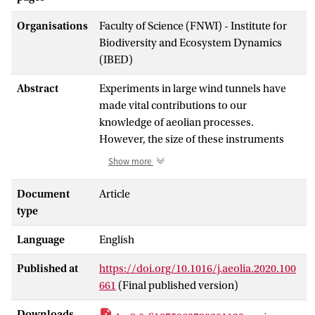
Organisations
Faculty of Science (FNWI) - Institute for
Biodiversity and Ecosystem Dynamics
(IBED)
Abstract
Experiments in large wind tunnels have
made vital contributions to our
knowledge of aeolian processes.
However, the size of these instruments
makes them impractical for field
Show more
application. To facilitate field
measurements on the dust emission
Document
Article
potential of soils, the Portable In-Situ
type
Wind Erosion Lab (PI-SWERL) was
Language
English
developed. Previous research shows that
the PI-SWERL can be used to quantify dust
Published at
https://doi.org/10.1016/j.aeolia.2020.100
emission potentials and (threshold)
661
(Final published version)
friction velocities. Studies that compare
the PI-SWERL to traditional wind tunnels
Downloads