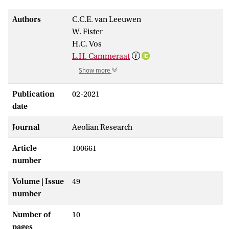
Authors
C.C.E. van Leeuwen
W. Fister
H.C. Vos
L.H. Cammeraat
Show more
Publication
02-2021
date
Journal
Aeolian Research
Article
100661
number
Volume | Issue
49
number
Number of
10
pages