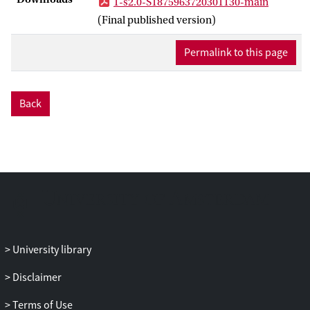
1-s2.0-S1875963720301130-main
mainly focus on the dust emission
(Final published version)
potential at various friction velocities. In
the present study, we quantified the
Permalink to this page
threshold friction velocity for PM10
emission using a PI-SWERL and compare
it to results obtained with a straight-line
Back
wind tunnel: the Portable Wind and
Rainfall Simulator of the University of
Basel (PWRS). Tests were performed on
two types of substrate: fine sand (NS1)
and loamy sand (DS1). For NS1, a
-
threshold friction velocity of 0.33 m s
1
was identified from both the PI-SWERL
and the PWRS data. For DS1, identified
threshold friction velocities showed
University library
-1
differences: 0.25 m s
by the PI-SWERL
-1
and 0.39 m s
by the PWRS. The position
Disclaimer
of the DustTrak II monitor’s inlet tube and
Terms of Use
variations of the fan’s speed by different