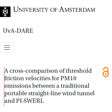
Go to home page
UvA-DARE
A cross-comparison of threshold
friction velocities for PM10
emissions between a traditional
portable straight-line wind tunnel
and PI-SWERL