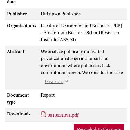
date
Publisher
Unknown Publisher
Organisations
Faculty of Economics and Business (FEB)
- Amsterdam Business School Research
Institute (ABS-RI)
Abstract
We analyze politically motivated
privatization design in a bipartisan
environment where politicians lack
commitment power. We consider the case
where the median class voters a priori
Show more
favor redistributive policies. A strategic
privatization program, allocating enough
Document
Report
shares to these citizens, induces them to
type
become averse to electing parties which
Downloads
would reduce the values of their
98100313v1.pdf
shareholdings. To induce the median class
voters to buy enough shares to shift their
Permalink to this page