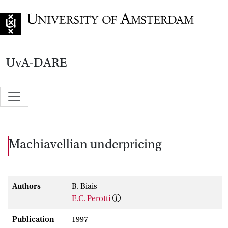
Go to home page
UvA-DARE
Machiavellian underpricing
Authors
B. Biais
E.C. Perotti
Publication
1997