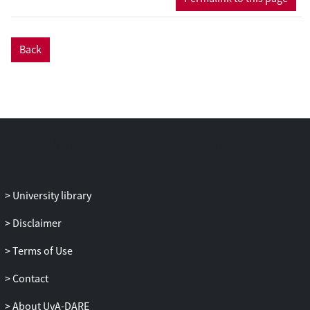
political preferences, underpricing is often
necessary. The more unequal the society,
the poorer the median class, the less
Back
willing they are to buy shares, the larger
the necessary underpricing. When
inequalities are large this can lead to
voucher privatization. Shifting the
preferences of the middle class by
privatizing is impossible when strong
exqante political constraints require large
upfront transfers to insiders, reducing the
University library
value which may be distributed through
the privatization program, or when social
Disclaimer
inequality is extreme.
Terms of Use
Contact
About UvA-DARE