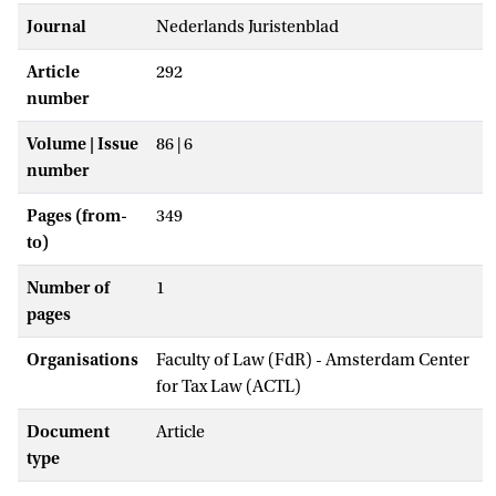
Journal
Nederlands Juristenblad
Article
292
number
Volume | Issue
86 | 6
number
Pages (from-
349
to)
Number of
1
pages
Organisations
Faculty of Law (FdR) - Amsterdam Center
for Tax Law (ACTL)
Document
Article
type