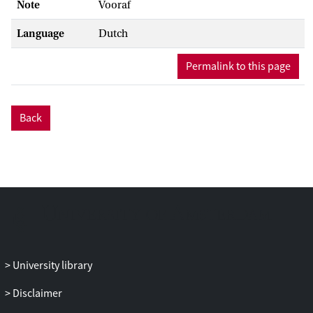
Note
Vooraf
Language
Dutch
Permalink to this page
Back
University library
Disclaimer