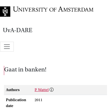
Go to home page
UvA-DARE
Gaat in banken!
Authors
P. Wattel
Publication
2011
date