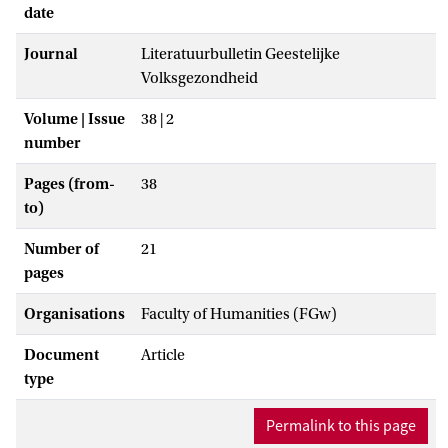
date
Journal
Literatuurbulletin Geestelijke
Volksgezondheid
Volume | Issue
38 | 2
number
Pages (from-
38
to)
Number of
21
pages
Organisations
Faculty of Humanities (FGw)
Document
Article
type
Permalink to this page