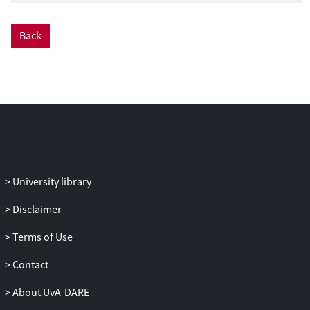
Back
University library
Disclaimer
Terms of Use
Contact
About UvA-DARE