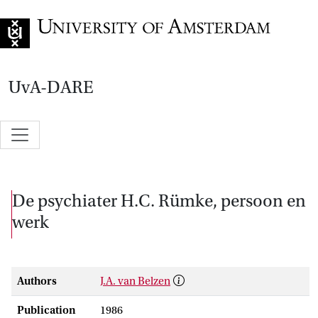
Go to home page
UvA-DARE
De psychiater H.C. Rümke, persoon en
werk
Authors
J.A. van Belzen
Publication
1986