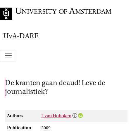
Go to home page
UvA-DARE
De kranten gaan deaud! Leve de
journalistiek?
Authors
J. van Hoboken
Publication
2009