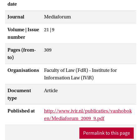
date
Journal
Mediaforum
Volume | Issue
21 | 9
number
Pages (from-
309
to)
Organisations
Faculty of Law (FdR) - Institute for
Information Law (IViR)
Document
Article
type
Published at
http://www.ivir.nl/publicaties/vanhobok
en/Mediaforum_2009_9.pdf
Permalink to this page