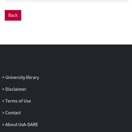
Back
University library
Disclaimer
Terms of Use
Contact
About UvA-DARE