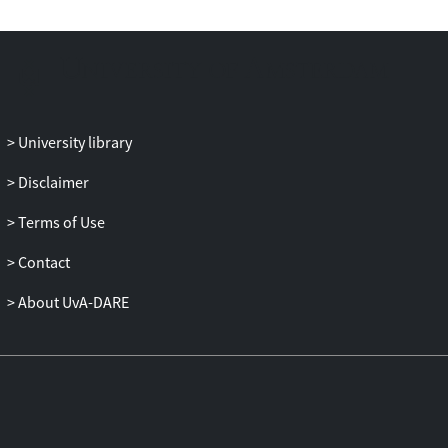
stress on inflammation, mucosal
immunity, and oral health. Importantly,
due to various methodological issues and
a lack of strong correlation between saliva
and blood measures, investigators should
proceed with caution in drawing
University library
conclusions from measures of salivary
inflammation that pertain to systemic
Disclaimer
immunity or generalized health.
Terms of Use
Contact
About UvA-DARE