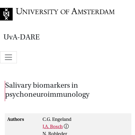
Go to home page
UvA-DARE
Salivary biomarkers in
psychoneuroimmunology
Authors
C.G. Engeland
J.A. Bosch
N. Rohleder