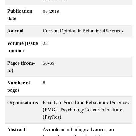
Publication
08-2019
date
Journal
Current Opinion in Behavioral Sciences
Volume | Issue
28
number
Pages (from-
58-65
to)
Number of
8
pages
Organisations
Faculty of Social and Behavioural Sciences
(FMG) - Psychology Research Institute
(PsyRes)
Abstract
As molecular biology advances, an