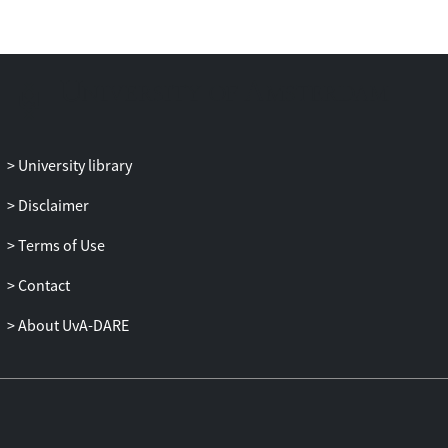
propositional logic, its paracomplete
analogue has a comparable property. In
this paper, properties concerning the
logical equivalence relation of a logic are
also used to distinguish the paracomplete
F
analogue of LP⊃,
from the other three-
valued paracomplete propositional logics
University library
with those comparable properties.
Disclaimer
Terms of Use
Contact
About UvA-DARE