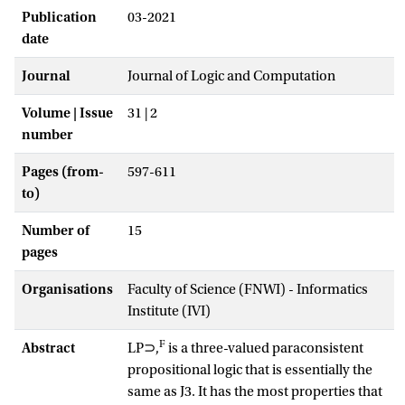
Publication
03-2021
date
Journal
Journal of Logic and Computation
Volume | Issue
31 | 2
number
Pages (from-
597-611
to)
Number of
15
pages
Organisations
Faculty of Science (FNWI) - Informatics
Institute (IVI)
F
Abstract
LP⊃,
is a three-valued paraconsistent
propositional logic that is essentially the
same as J3. It has the most properties that