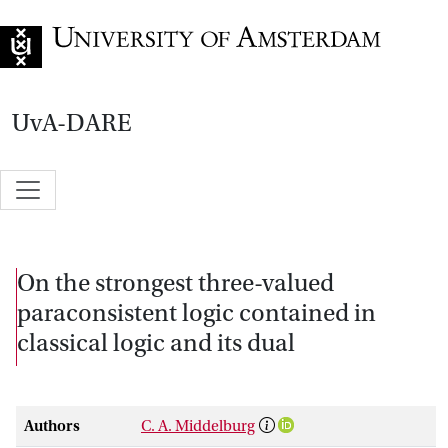
Go to home page
UvA-DARE
On the strongest three-valued
paraconsistent logic contained in
classical logic and its dual
Authors
C. A. Middelburg